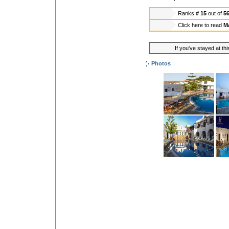
Ranks
# 15
out of
5
Click here to read
Ma
If you've stayed at thi
Photos