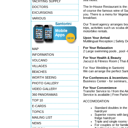
sea views.
YACHTING SUPPLY
The In-House Restaurant is the p
DOCTORS
of course the famous wine of San
EXCURSIONS
you. There is a menu for Vegetar
breakfast.
VARIOUS
Our Travel agency arranges boat 
trips, activities such us scuba di
motorbike rentals.
Upon Your Arrival
Multilingual Reception | Safety 
For Your Relaxation
MAP
2 Large swimming pools , pool –b
INFORMATION
For Your Health & Beauty
VOLCANO
Jacuzzi & Fitness Room | Thai 
VILLAGES
For Your Wedding in Santorini
We can arrange the perfect Sant
BEACHES
WORTH SEEING
For Conferences & Incentives
Business Center - for seminars
PHOTO GALLERY
For Your Convenience
VIDEO GALLERY
Transfer Service to / from the Air
360 PANORAMAS
Service is available | Free Parki
TOP 10
ACCOMODATION
E-CARDS
Standard doubles in the
hairdryer
TOPICS
Superior rooms with la
MAILING LIST
fridge hairdryer
Triple and single rooms
NEWS
For couples or for famili