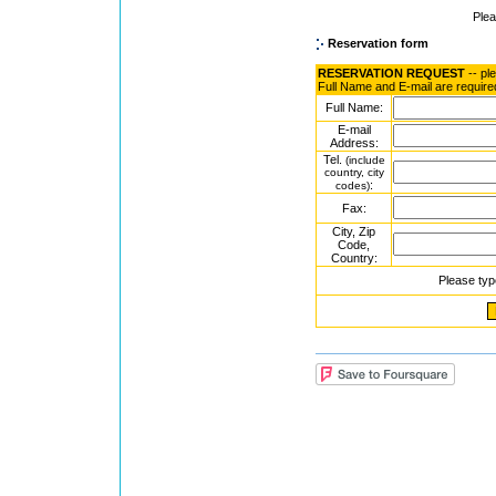
Ple
Reservation form
RESERVATION REQUEST
-- pl
Full Name and E-mail are require
Full Name:
E-mail
Address:
Tel.
(include
country, city
:
codes)
Fax:
City, Zip
Code,
Country:
Please typ