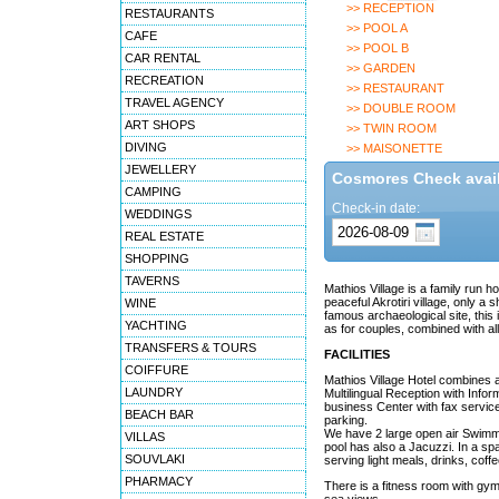
>> RECEPTION
RESTAURANTS
>> POOL A
CAFE
>> POOL B
CAR RENTAL
>> GARDEN
RECREATION
>> RESTAURANT
TRAVEL AGENCY
>> DOUBLE ROOM
ART SHOPS
>> TWIN ROOM
DIVING
>> MAISONETTE
JEWELLERY
Cosmores Check availa
CAMPING
Check-in date:
WEDDINGS
REAL ESTATE
SHOPPING
TAVERNS
Mathios Village is a family run h
peaceful Akrotiri village, only 
WINE
famous archaeological site, this
YACHTING
as for couples, combined with all
TRANSFERS & TOURS
FACILITIES
COIFFURE
Mathios Village Hotel combines a
LAUNDRY
Multilingual Reception with Info
business Center with fax servic
BEACH BAR
parking.
We have 2 large open air Swimmin
VILLAS
pool has also a Jacuzzi. In a sp
SOUVLAKI
serving light meals, drinks, cof
PHARMACY
There is a fitness room with gy