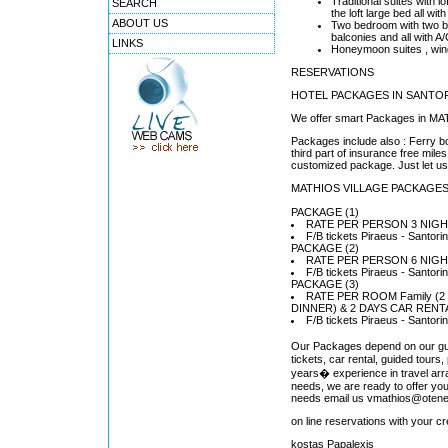
Traditional suites with l
SEARCH
the loft large bed all w
ABOUT US
Two bedroom with two b
balconies and all with 
LINKS
Honeymoon suites , windm
RESERVATIONS
HOTEL PACKAGES IN SANTORI
We offer smart Packages in MAT
Packages include also : Ferry bo
third part of insurance free mi
customized package. Just let us 
MATHIOS VILLAGE PACKAGE
PACKAGE (1)
RATE PER PERSON 3 NIGHT
F/B tickets Piraeus - Santor
PACKAGE (2)
RATE PER PERSON 6 NIGHT
F/B tickets Piraeus - Santor
PACKAGE (3)
RATE PER ROOM Family (2 ad
DINNER) & 2 DAYS CAR RENT
F/B tickets Piraeus - Santor
Our Packages depend on our gues
tickets, car rental, guided tours
years� experience in travel ar
needs, we are ready to offer y
needs email us vmathios@otene
on line reservations with your c
kostas Papalexis