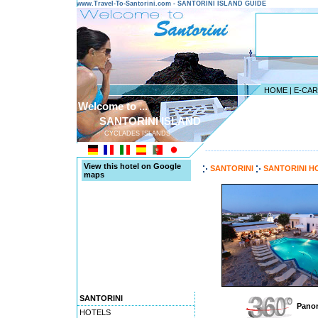
www.Travel-To-Santorini.com - SANTORINI ISLAND GUIDE
HOME
|
E-CA
Welcome to ...
SANTORINI ISLAND
CYCLADES ISLANDS
---------------------------------------
View this hotel on Google
SANTORINI
SANTORINI H
maps
SANTORINI
Panor
HOTELS