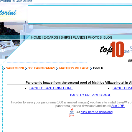
SANTORINI ISLAND GUIDE
HOME
|
E-CARDS
|
SHIPS
|
PLANES
|
PHOTOS
|
BLOG
ND
S
--------------------------------------------------------------------
SANTORINI
360 PANORAMAS
MATHIOS VILLAGE
Pool b
Panoramic image from the second pool of Mathios Village hotel in Akr
BACK TO SANTORINI HOME
BACK TO MA
BACK TO PREVIOUS PAGE
In order to view your panorama (360 animated images) you have to install Java™ soft
panorama, please download and install
Sun JRE
.
<<
click here to download