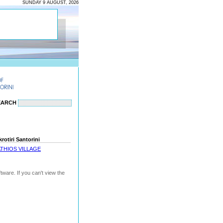
SUNDAY 9 AUGUST, 2026
EARCH
otiri Santorini
THIOS VILLAGE
ware. If you can't view the