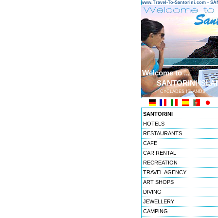
www.Travel-To-Santorini.com - 
Welcome to ...
SANTORINI ISLA
CYCLADES ISLANDS
SANTORINI
HOTELS
RESTAURANTS
CAFE
CAR RENTAL
RECREATION
TRAVEL AGENCY
ART SHOPS
DIVING
JEWELLERY
CAMPING