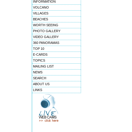
INFORMATION
VOLCANO
VILLAGES
BEACHES
WORTH SEEING
PHOTO GALLERY
VIDEO GALLERY
360 PANORAMAS
TOP 10
E-CARDS
TOPICS
MAILING LIST
NEWS
SEARCH
ABOUT US
LINKS