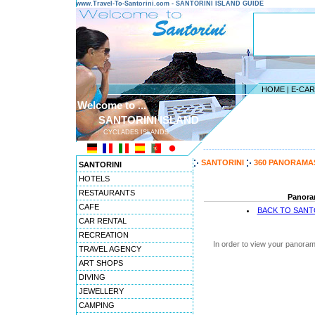
www.Travel-To-Santorini.com - SANTORINI ISLAND GUIDE
HOME
|
E-CA
Welcome to ...
SANTORINI ISLAND
CYCLADES ISLANDS
---------------------------------------
SANTORINI
360 PANORAMA
SANTORINI
HOTELS
RESTAURANTS
Panoram
CAFE
BACK TO SANT
CAR RENTAL
RECREATION
In order to view your panoram
TRAVEL AGENCY
ART SHOPS
DIVING
JEWELLERY
CAMPING