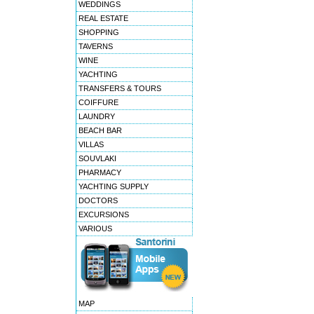
WEDDINGS
REAL ESTATE
SHOPPING
TAVERNS
WINE
YACHTING
TRANSFERS & TOURS
COIFFURE
LAUNDRY
BEACH BAR
VILLAS
SOUVLAKI
PHARMACY
YACHTING SUPPLY
DOCTORS
EXCURSIONS
VARIOUS
MAP