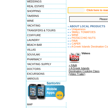
WEDDINGS
REAL ESTATE
Click here to 
SHOPPING
TAVERNS
Please 
WINE
YACHTING
ABOUT LOCAL PRODUCTS
Uniqueness
TRANSFERS & TOURS
SMALL TOMATOES
WINE
COIFFURE
PISTACCHIO NUTS
LAUNDRY
FAVA
CAPER
BEACH BAR
A Greek Islands Destination C
VILLAS
Videos
SOUVLAKI
PHARMACY
YACHTING SUPPLY
+ FAVA
+ A Greek Islands
DOCTORS
Destination Cooking Class
EXCURSIONS
(Video Trailer)
VARIOUS
MAP