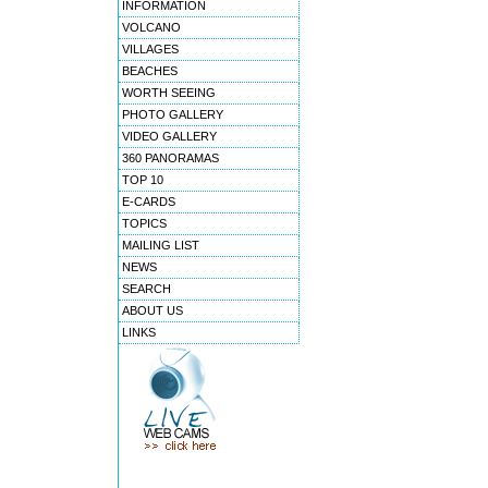
INFORMATION
VOLCANO
VILLAGES
BEACHES
WORTH SEEING
PHOTO GALLERY
VIDEO GALLERY
360 PANORAMAS
TOP 10
E-CARDS
TOPICS
MAILING LIST
NEWS
SEARCH
ABOUT US
LINKS