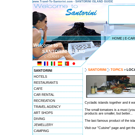
www.Travel-To-Santorini.com - SANTORINI ISLAND GUIDE
HOME
|
E-CA
Welcome to ...
SANTORINI ISLAND
CYCLADES ISLANDS
---------------------------------------
SANTORINI
TOPICS
>
LOC
SANTORINI
HOTELS
RESTAURANTS
CAFE
CAR RENTAL
RECREATION
Cycladic islands together and it wa
TRAVEL AGENCY
The small tomatoes is a must (you wi
ART SHOPS
products are smaller, but better...
DIVING
The last famous product of the isl
JEWELLERY
Visit our "Cuisine" page and get th
CAMPING