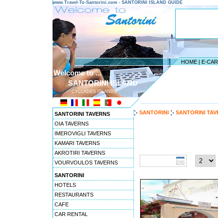
www.Travel-To-Santorini.com - SANTORINI ISLAND GUIDE
HOME
|
E-CA
Welcome to ...
SANTORINI ISLAND
CYCLADES ISLANDS
---------------------------------------
SANTORINI
SANTORINI TA
SANTORINI TAVERNS
OIA TAVERNS
IMEROVIGLI TAVERNS
Travel to Santorini pref
KAMARI TAVERNS
Check-in date:
Nights:
AKROTIRI TAVERNS
VOURVOULOS TAVERNS
SANTORINI
HOTELS
RESTAURANTS
CAFE
CAR RENTAL