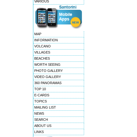
VARIOUS
MAP
INFORMATION
VOLCANO
VILLAGES
BEACHES
WORTH SEEING
PHOTO GALLERY
VIDEO GALLERY
360 PANORAMAS
TOP 10
E-CARDS
TOPICS
MAILING LIST
NEWS
SEARCH
ABOUT US
LINKS