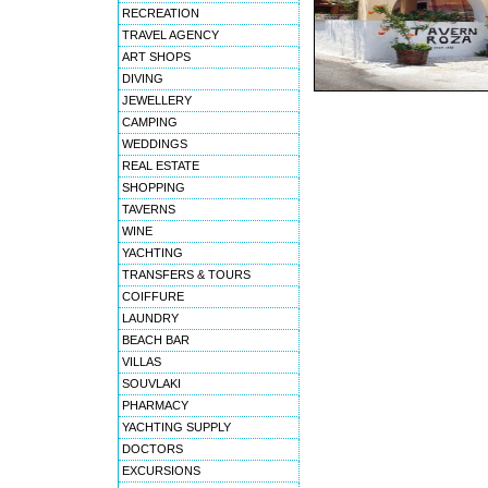
RECREATION
TRAVEL AGENCY
ART SHOPS
DIVING
JEWELLERY
CAMPING
WEDDINGS
REAL ESTATE
SHOPPING
TAVERNS
WINE
YACHTING
TRANSFERS & TOURS
COIFFURE
LAUNDRY
BEACH BAR
VILLAS
SOUVLAKI
PHARMACY
YACHTING SUPPLY
DOCTORS
EXCURSIONS