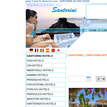
www.Travel-To-Santorini.com - SANTORINI ISLAND GUIDE
HOME
|
E-CA
Welcome to ...
SANTORINI ISLAND
CYCLADES ISLANDS
---------------------------------------
SANTORINI
SANTORINI HO
SANTORINI HOTELS
FIRA HOTELS
OIA HOTELS
Travel to Santorini pref
IMEROVIGLI HOTELS
Check-in date:
Nights:
KAMARI HOTELS
PERISSA HOTELS
FIROSTEFANI HOTELS
PYRGOS HOTELS
PERIVOLOS HOTELS
AKROTIRI HOTELS
KARTERADOS HOTELS