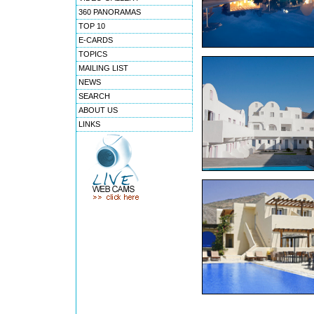
360 PANORAMAS
TOP 10
E-CARDS
TOPICS
MAILING LIST
NEWS
SEARCH
ABOUT US
LINKS