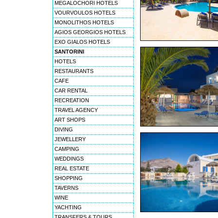
MEGALOCHORI HOTELS
VOURVOULOS HOTELS
MONOLITHOS HOTELS
AGIOS GEORGIOS HOTELS
EXO GIALOS HOTELS
SANTORINI
HOTELS
RESTAURANTS
CAFE
CAR RENTAL
RECREATION
TRAVEL AGENCY
ART SHOPS
DIVING
JEWELLERY
CAMPING
WEDDINGS
REAL ESTATE
SHOPPING
TAVERNS
WINE
YACHTING
TRANSFERS & TOURS