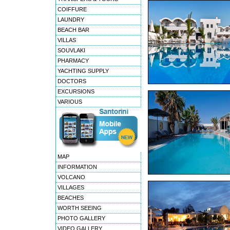
COIFFURE
LAUNDRY
BEACH BAR
VILLAS
SOUVLAKI
PHARMACY
YACHTING SUPPLY
DOCTORS
EXCURSIONS
VARIOUS
MAP
INFORMATION
VOLCANO
VILLAGES
BEACHES
WORTH SEEING
PHOTO GALLERY
VIDEO GALLERY