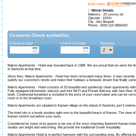
Book online:
Winter Details
Address : 25 Lesvou str.
Zipcode : 16341
City : Ano Ilioupoli
Phone : 0030 210 9966420
Cosmores Check availability:
Check-in date:
Check-out date:
Persons:
Makris Apartments - Hotel was founded back in 1988. We are proud that we were the fi
in Santorini at that time.
Since then, Makris Apartments - Hotel has been renovated many times. It was recently 
satisfy our customers needs and make their holidays a fantastic dream that finally came
Makris Apartments - Hotel consists of 20 beautiful and spotlessly clean apartments with fa
Fully equipped kitchenette, balcony and free Wi-Fi and Private Balcony with Sea View. 
beds. Continental breakfast is included in the price of your reservation and can be serve
room or in the breakfast room.
Makris Apartments are situated in Kamari village on the island of Santorini, just 5 metre
The hotel sits in a lovely position right next to the beautiful beach of Kamari. The view 
Kamari stretch out before your eyes.
Considered by many of its guests to be one of the most charming Santorini Kamari hotel
studios are bright and welcoming. We provide the traditional Greek hospitality.
Makris Apartments-Hotel is in perfect harmony with the surrounding area. By offering it