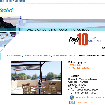
SANTORINI ISLAND GUIDE
HOME
|
E-CARDS
|
SHIPS
|
PLANES
|
PHOTOS
|
BLOG
ND
S
--------------------------------------------------------------------
SANTORINI
SANTORINI HOTELS
KAMARI HOTELS
APARTMENTS HOTEL
Related pages :
Kamari info
Prince Restaurant
Details
Contact : Marianna Makri
Address : Kamari
Zipcode : 84700
City : Santorini
Phone : 0030 22860 33665
Fax : 0030 22860 33664
Apartments hotel makris
Send an email