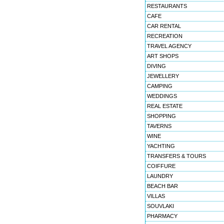
RESTAURANTS
CAFE
CAR RENTAL
RECREATION
TRAVEL AGENCY
ART SHOPS
DIVING
JEWELLERY
CAMPING
WEDDINGS
REAL ESTATE
SHOPPING
TAVERNS
WINE
YACHTING
TRANSFERS & TOURS
COIFFURE
LAUNDRY
BEACH BAR
VILLAS
SOUVLAKI
PHARMACY