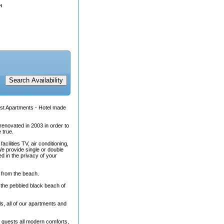
rst Apartments - Hotel made
renovated in 2003 in order to
 true.
cilities TV, air conditioning,
We provide single or double
d in the privacy of your
s from the beach.
of the pebbled black beach of
s, all of our apartments and
s guests all modern comforts,