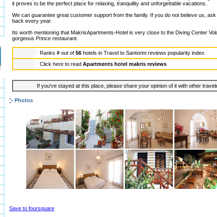
it proves to be the perfect place for relaxing, tranquility and unforgettable vacations.
We can guarantee great customer support from the family. If you do not believe us, as
back every year.
Its worth mentioning that MakrisApartments-Hotel is very close to the Diving Center Volc
gorgeous Prince restaurant.
Ranks
#
out of
56
hotels in
Travel to Santorini reviews popularity index
Click here to read
Apartments hotel makris reviews
If you've stayed at this place, please share your opinion of it with other trave
Photos
Save to foursquare