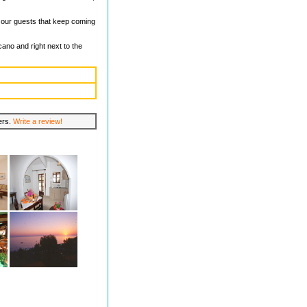
k our guests that keep coming
ano and right next to the
lers.
Write a review!