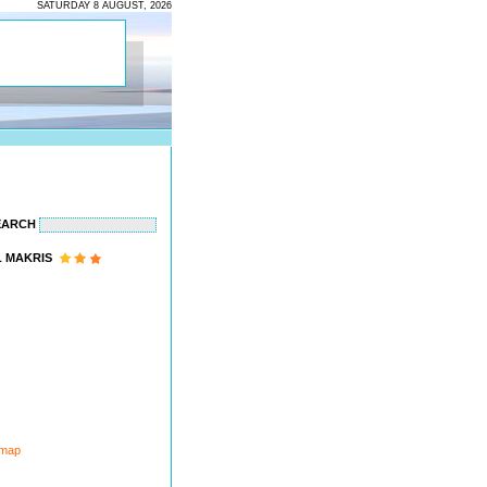
SATURDAY 8 AUGUST, 2026
EARCH
 MAKRIS
 map