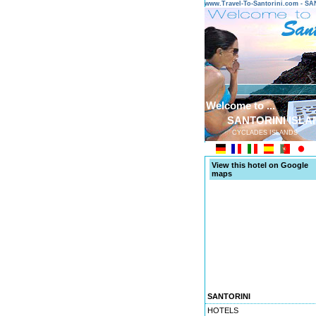
www.Travel-To-Santorini.com - 
Welcome to ...
SANTORINI ISLA
CYCLADES ISLANDS
View this hotel on Google
maps
SANTORINI
HOTELS