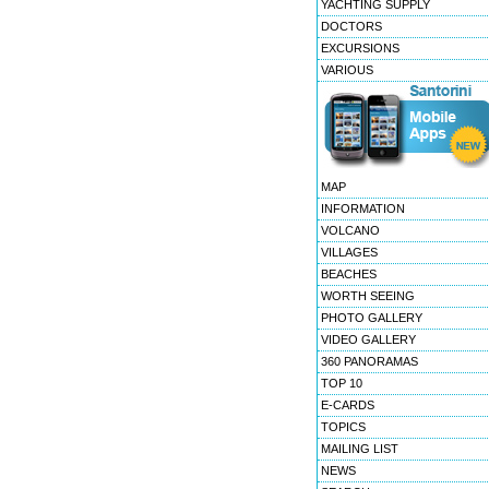
YACHTING SUPPLY
DOCTORS
EXCURSIONS
VARIOUS
MAP
INFORMATION
VOLCANO
VILLAGES
BEACHES
WORTH SEEING
PHOTO GALLERY
VIDEO GALLERY
360 PANORAMAS
TOP 10
E-CARDS
TOPICS
MAILING LIST
NEWS