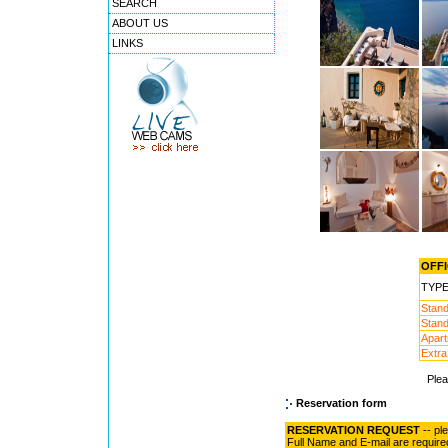
SEARCH
ABOUT US
LINKS
OFFI
TYP
Stand
Stand
Apart
Extra
Ple
Reservation form
RESERVATION REQUEST
-- pl
Full Name and E-mail are require