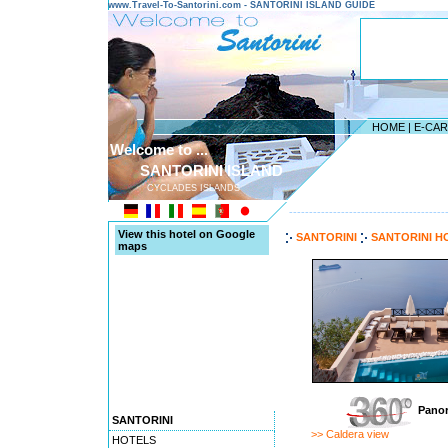
www.Travel-To-Santorini.com - SANTORINI ISLAND GUIDE
HOME
|
E-CA
Welcome to ...
SANTORINI ISLAND
CYCLADES ISLANDS
---------------------------------------
View this hotel on Google
SANTORINI
SANTORINI H
maps
Panor
SANTORINI
>> Caldera view
HOTELS