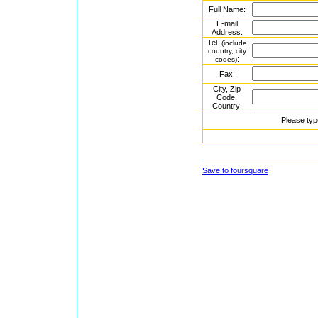
Full Name:
E-mail
Address:
Tel.
(include
country, city
:
codes)
Fax:
City, Zip
Code,
Country:
Please typ
Save to foursquare