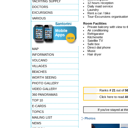
YACHTING SUPPLY
12 hours reception
Daily maid service
DOCTORS
Laundry
EXCURSIONS
Rent a car / bike
Tour-Excursions organisatio
VARIOUS
Room Facilities
Private balcony with view to 
Air conditioning
Refrigarator
Kitchenette
Satellite TV
Safe box
Direct dial phone
MAP
Music
Hair dryer
INFORMATION
VOLCANO
VILLAGES
BEACHES
WORTH SEEING
PHOTO GALLERY
VIDEO GALLERY
Ranks
# 21
out of
5
360 PANORAMAS
Click here to read
Af
TOP 10
E-CARDS
If you've stayed at thi
TOPICS
MAILING LIST
Photos
NEWS