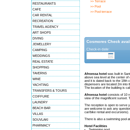
>> Terrace
RESTAURANTS
>> Pool
CAFE
>> Pool terrace
CAR RENTAL
RECREATION
TRAVEL AGENCY
ART SHOPS
DIVING
Cosmores Check availa
JEWELLERY
Check-in date:
CAMPING
WEDDINGS
REAL ESTATE
SHOPPING
TAVERNS
Afroessa hotel
was built in Sant
above sea level at the center of
WINE
and it is dated back to the 18th
dispensers are located 2m into t
YACHTING
The location of the building is c
TRANSFERS & TOURS
Afroessa hotel
consists of 10 re
COIFFURE
view of the magnificent sunset. Th
LAUNDRY
The reception is open to serve y
BEACH BAR
are welcome to ask any question 
car/bike rental and excursions).
VILLAS
There is also a swimming pool at
SOUVLAKI
PHARMACY
Hotel Facilities
Swimming pool