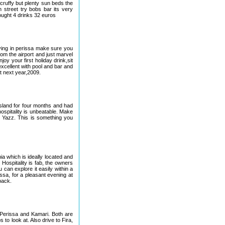
cruffy but plenty sun beds the
 street try bobs bar its very
bought 4 drinks 32 euros
taying in perissa make sure you
rom the airport and just marvel
njoy your first holiday drink,sit
excellent with pool and bar and
t next year,2009.
 island for four months and had
ospitality is unbeatable. Make
t Yazz. This is something you
a which is ideally located and
Hospitality is fab, the owners
 can explore it easily within a
issa, for a pleasant evening at
back.
 Perissa and Kamari. Both are
to look at. Also drive to Fira,