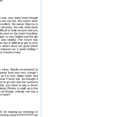
ws.
ch was very warm even though
ou are too hot, the rooms were
xcellent, the owner Marcos is
te amusing, the only draw back
ifficult to walk around and you
ly pool on the hotel Gardinier
r is very helpful and the girl
 and helpful. The resort has
 sea is difficult to get to over
ls others were not good which
enjoyed our 2 week holiday I
he sunset cruise.
ery clean. Would recommend to
tastic food and very cheap! I
s it is very slippy under foot
nal Tracks trip, we thought it
must to go and see the sunset in
 trip, you have to pay a 2euro
 about 20mins to walk up to the
l in all though, nobody can say a
xt time!!
S, for making our evenings in
ing music!!!!!!!!!!!!!!!!!!!!! we