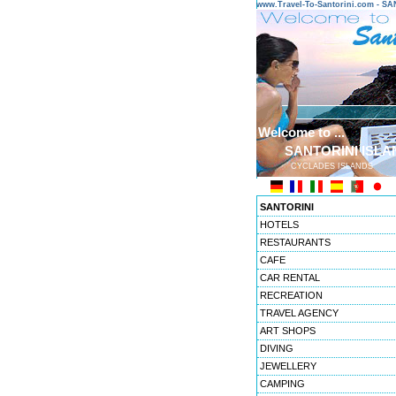
www.Travel-To-Santorini.com - 
Welcome to ...
SANTORINI ISLA
CYCLADES ISLANDS
SANTORINI
HOTELS
RESTAURANTS
CAFE
CAR RENTAL
RECREATION
TRAVEL AGENCY
ART SHOPS
DIVING
JEWELLERY
CAMPING