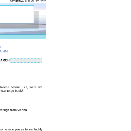
SATURDAY 8 AUGUST, 2026
EARCH
Greece before. But, were we
wait to go back!
reetings from vienna
 some nice places to eat highly