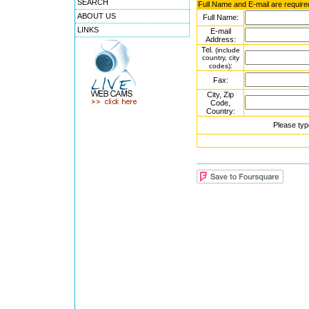
SEARCH
Full Name and E-mail are require
ABOUT US
Full Name:
LINKS
E-mail
Address:
Tel.
(include
country, city
:
codes)
Fax:
City, Zip
Code,
Country:
Please typ