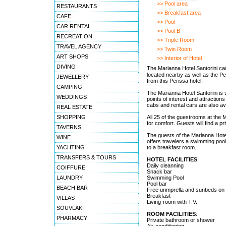
>> Pool area
RESTAURANTS
>> Breakfast area
CAFE
>> Pool
CAR RENTAL
>> Pool B
RECREATION
>> Triple Room
TRAVEL AGENCY
>> Twin Room
ART SHOPS
>> Interior of Hotel
DIVING
The Marianna Hotel Santorini ca
located nearby as well as the Pe
JEWELLERY
from this Perissa hotel.
CAMPING
The Marianna Hotel Santorini is s
WEDDINGS
points of interest and attraction
cabs and rental cars are also av
REAL ESTATE
SHOPPING
All 25 of the guestrooms at the 
for comfort. Guests will find a 
TAVERNS
The guests of the Marianna Hote
WINE
offers travelers a swimming pool 
YACHTING
to a breakfast room.
TRANSFERS & TOURS
HOTEL FACILITIES
:
Daily cleanning
COIFFURE
Snack bar
LAUNDRY
Swimming Pool
Pool bar
BEACH BAR
Free unmprella and sunbeds on 
Breakfast
VILLAS
Living-room with T.V.
SOUVLAKI
ROOM FACILITIES
:
PHARMACY
Private bathroom or shower