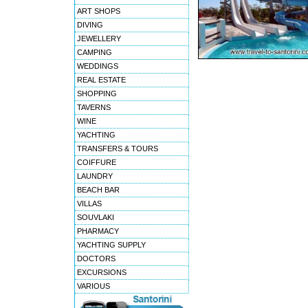
ART SHOPS
DIVING
JEWELLERY
CAMPING
WEDDINGS
REAL ESTATE
SHOPPING
TAVERNS
WINE
YACHTING
TRANSFERS & TOURS
COIFFURE
LAUNDRY
BEACH BAR
VILLAS
SOUVLAKI
PHARMACY
YACHTING SUPPLY
DOCTORS
EXCURSIONS
VARIOUS