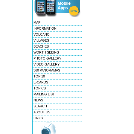
MAP
INFORMATION
VOLCANO
VILLAGES
BEACHES
WORTH SEEING
PHOTO GALLERY
VIDEO GALLERY
360 PANORAMAS
TOP 10
E-CARDS
TOPICS
MAILING LIST
NEWS
SEARCH
ABOUT US
LINKS