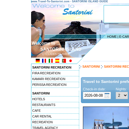
www.Travel-To-Santorini.com - SANTORINI ISLAND GUIDE
HOME
|
E-CA
Welcome to ...
SANTORINI ISLAND
CYCLADES ISLANDS
---------------------------------------
SANTORINI
SANTORINI RE
SANTORINI RECREATION
FIRA RECREATION
KAMARI RECREATION
Travel to Santorini pref
PERISSA RECREATION
Check-in date:
Nights:
SANTORINI
HOTELS
RESTAURANTS
CAFE
CAR RENTAL
RECREATION
TRAVEL AGENCY