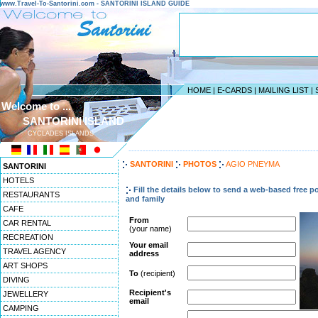
www.Travel-To-Santorini.com - SANTORINI ISLAND GUIDE
HOME
|
E-CARDS
|
MAILING LIST
|
Welcome to ...
SANTORINI ISLAND
CYCLADES ISLANDS
------------------------------------------------------------------
SANTORINI
PHOTOS
AGIO PNEYMA
SANTORINI
HOTELS
Fill the details below to send a web-based free po
RESTAURANTS
and family
CAFE
From
CAR RENTAL
(your name)
RECREATION
Your email
TRAVEL AGENCY
address
ART SHOPS
To
(recipient)
DIVING
Recipient's
JEWELLERY
email
CAMPING