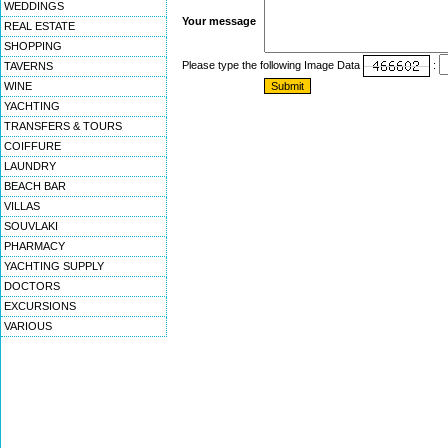
WEDDINGS
Your message
REAL ESTATE
SHOPPING
Please type the following Image Data
:
TAVERNS
WINE
YACHTING
TRANSFERS & TOURS
COIFFURE
LAUNDRY
BEACH BAR
VILLAS
SOUVLAKI
PHARMACY
YACHTING SUPPLY
DOCTORS
EXCURSIONS
VARIOUS