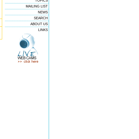
TOPICS
MAILING LIST
NEWS
SEARCH
ABOUT US
LINKS