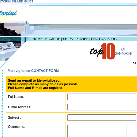
SANTORINI ISLAND GUIDE
HOME
|
E-CARDS
|
SHIPS
|
PLANES
|
PHOTOS
|
BLOG
ND
S
--------------------------------------------------------------------
Merovigliosso CONTACT FORM
Send an e-mail to Merovigliosso.
Please complete as many fields as possible.
Full Name and E-mail are required.
Full Name:
E-mail Address:
Subject :
Comments: