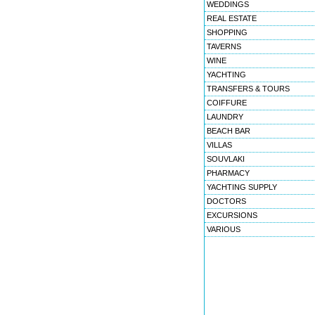
WEDDINGS
REAL ESTATE
SHOPPING
TAVERNS
WINE
YACHTING
TRANSFERS & TOURS
COIFFURE
LAUNDRY
BEACH BAR
VILLAS
SOUVLAKI
PHARMACY
YACHTING SUPPLY
DOCTORS
EXCURSIONS
VARIOUS