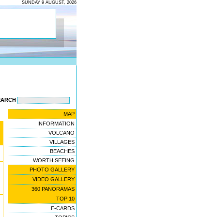
SUNDAY 9 AUGUST, 2026
EARCH
MAP
INFORMATION
VOLCANO
VILLAGES
BEACHES
WORTH SEEING
PHOTO GALLERY
VIDEO GALLERY
360 PANORAMAS
TOP 10
E-CARDS