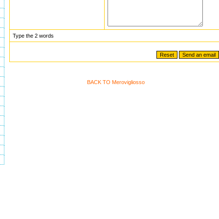
Type the 2 words
BACK TO Merovigliosso