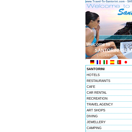
www.Travel-To-Santorini.com - 
Welcome to ...
SANTORINI ISLA
CYCLADES ISLANDS
SANTORINI
HOTELS
RESTAURANTS
CAFE
CAR RENTAL
RECREATION
TRAVEL AGENCY
ART SHOPS
DIVING
JEWELLERY
CAMPING