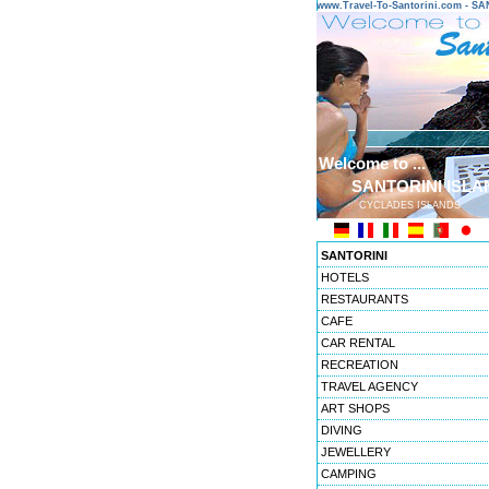
www.Travel-To-Santorini.com - 
Welcome to ...
SANTORINI ISLA
CYCLADES ISLANDS
SANTORINI
HOTELS
RESTAURANTS
CAFE
CAR RENTAL
RECREATION
TRAVEL AGENCY
ART SHOPS
DIVING
JEWELLERY
CAMPING