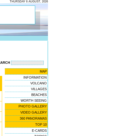
THURSDAY 6 AUGUST, 2026
EARCH
MAP
INFORMATION
VOLCANO
VILLAGES
BEACHES
WORTH SEEING
PHOTO GALLERY
VIDEO GALLERY
360 PANORAMAS
TOP 10
E-CARDS