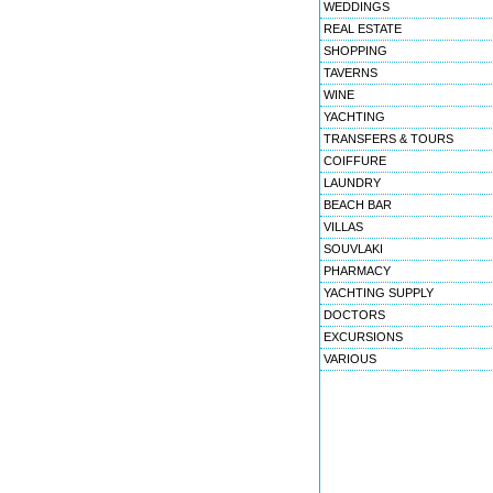
WEDDINGS
REAL ESTATE
SHOPPING
TAVERNS
WINE
YACHTING
TRANSFERS & TOURS
COIFFURE
LAUNDRY
BEACH BAR
VILLAS
SOUVLAKI
PHARMACY
YACHTING SUPPLY
DOCTORS
EXCURSIONS
VARIOUS