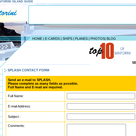
SANTORINI ISLAND GUIDE
HOME
|
E-CARDS
|
SHIPS
|
PLANES
|
PHOTOS
|
BLOG
ND
S
--------------------------------------------------------------------
SPLASH CONTACT FORM
Send an e-mail to SPLASH.
Please complete as many fields as possible.
Full Name and E-mail are required.
Full Name:
E-mail Address:
Subject :
Comments: