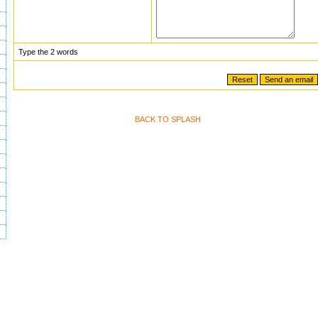
Type the 2 words
BACK TO SPLASH