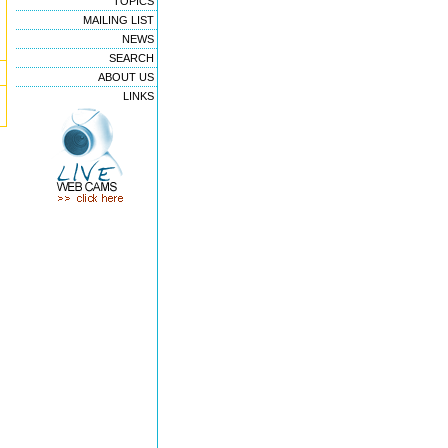
TOPICS
MAILING LIST
NEWS
SEARCH
ABOUT US
LINKS