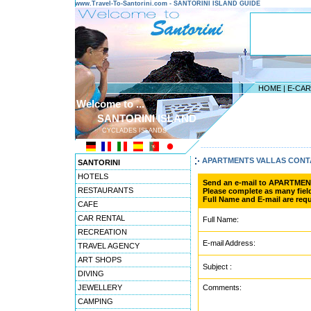
www.Travel-To-Santorini.com - SANTORINI ISLAND GUIDE
HOME
|
E-CA
Welcome to ...
SANTORINI ISLAND
CYCLADES ISLANDS
---------------------------------------
APARTMENTS VALLAS CONT
SANTORINI
HOTELS
Send an e-mail to APARTME
RESTAURANTS
Please complete as many field
Full Name and E-mail are requ
CAFE
CAR RENTAL
Full Name:
RECREATION
E-mail Address:
TRAVEL AGENCY
ART SHOPS
Subject :
DIVING
JEWELLERY
Comments:
CAMPING