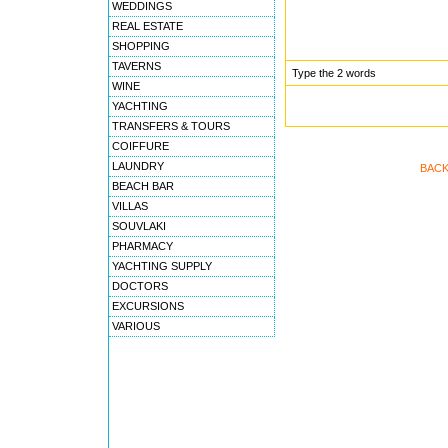
WEDDINGS
REAL ESTATE
SHOPPING
TAVERNS
Type the 2 words
WINE
YACHTING
TRANSFERS & TOURS
COIFFURE
LAUNDRY
BACK
BEACH BAR
VILLAS
SOUVLAKI
PHARMACY
YACHTING SUPPLY
DOCTORS
EXCURSIONS
VARIOUS