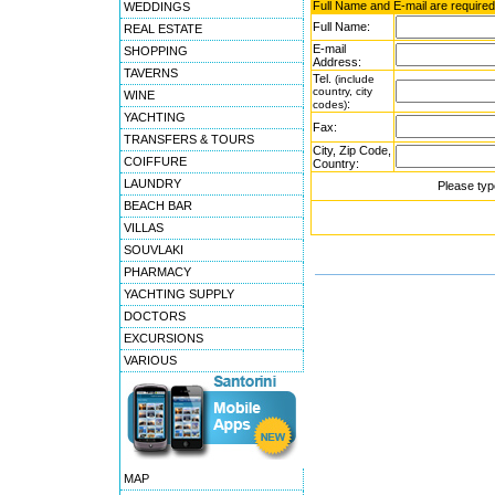
Full Name and E-mail are required
WEDDINGS
Full Name:
REAL ESTATE
E-mail
SHOPPING
Address:
TAVERNS
Tel.
(include
country, city
WINE
:
codes)
YACHTING
Fax:
TRANSFERS & TOURS
City, Zip Code,
COIFFURE
Country:
LAUNDRY
Please typ
BEACH BAR
VILLAS
SOUVLAKI
PHARMACY
YACHTING SUPPLY
DOCTORS
EXCURSIONS
VARIOUS
MAP