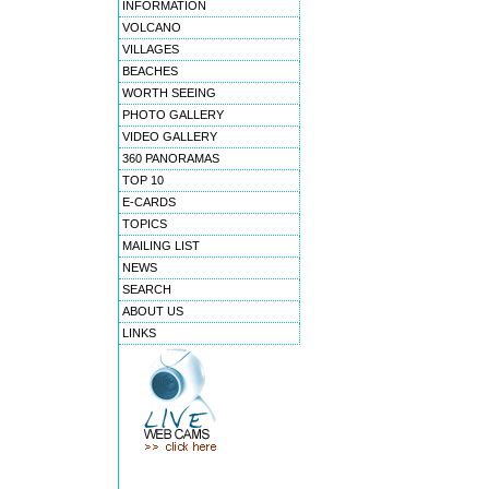
INFORMATION
VOLCANO
VILLAGES
BEACHES
WORTH SEEING
PHOTO GALLERY
VIDEO GALLERY
360 PANORAMAS
TOP 10
E-CARDS
TOPICS
MAILING LIST
NEWS
SEARCH
ABOUT US
LINKS