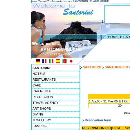
www.Travel-To-Santorini.com - SANTORINI ISLAND GUIDE
HOME
|
E-CA
Welcome to ...
SANTORINI ISLAND
CYCLADES ISLANDS
---------------------------------------
SANTORINI
SANTORINI HO
SANTORINI
HOTELS
RESTAURANTS
CAFE
CAR RENTAL
RECREATION
1.Apr.05 - 31.May.05 & 1.Oct
TRAVEL AGENCY
30
ART SHOPS
Ple
DIVING
JEWELLERY
Reservation form
CAMPING
RESERVATION REQUEST
-- ple