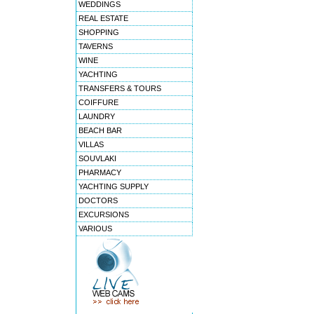
WEDDINGS
REAL ESTATE
SHOPPING
TAVERNS
WINE
YACHTING
TRANSFERS & TOURS
COIFFURE
LAUNDRY
BEACH BAR
VILLAS
SOUVLAKI
PHARMACY
YACHTING SUPPLY
DOCTORS
EXCURSIONS
VARIOUS