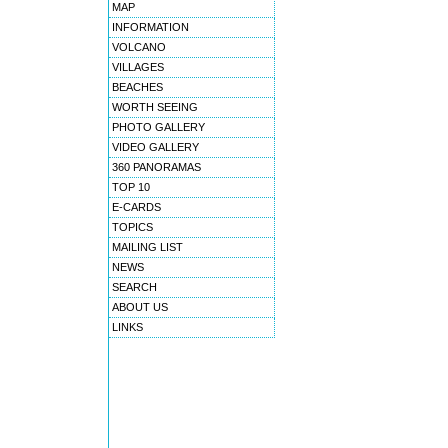
MAP
INFORMATION
VOLCANO
VILLAGES
BEACHES
WORTH SEEING
PHOTO GALLERY
VIDEO GALLERY
360 PANORAMAS
TOP 10
E-CARDS
TOPICS
MAILING LIST
NEWS
SEARCH
ABOUT US
LINKS