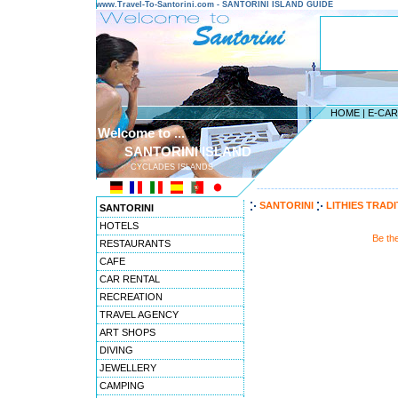
www.Travel-To-Santorini.com - SANTORINI ISLAND GUIDE
HOME
|
E-CA
Welcome to ...
SANTORINI ISLAND
CYCLADES ISLANDS
---------------------------------------
SANTORINI
LITHIES TRAD
SANTORINI
HOTELS
Be th
RESTAURANTS
CAFE
CAR RENTAL
RECREATION
TRAVEL AGENCY
ART SHOPS
DIVING
JEWELLERY
CAMPING