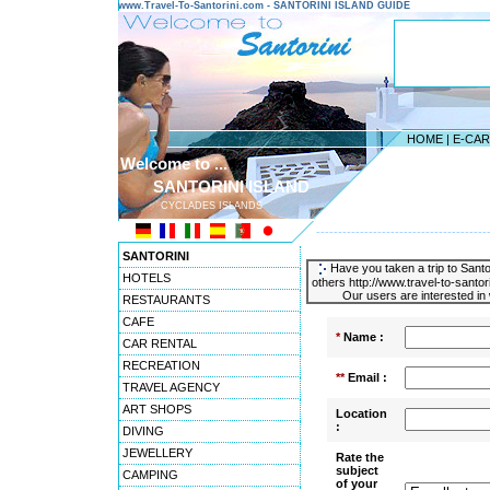
www.Travel-To-Santorini.com - SANTORINI ISLAND GUIDE
HOME
|
E-CA
Welcome to ...
SANTORINI ISLAND
CYCLADES ISLANDS
---------------------------------------
SANTORINI
Have you taken a trip to Santor
HOTELS
others http://www.travel-to-santo
Our users are interested in 
RESTAURANTS
CAFE
*
Name :
CAR RENTAL
RECREATION
**
Email :
TRAVEL AGENCY
ART SHOPS
Location
:
DIVING
JEWELLERY
Rate the
subject
CAMPING
of your