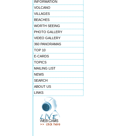
INFORMATION
VOLCANO
VILLAGES
BEACHES
WORTH SEEING
PHOTO GALLERY
VIDEO GALLERY
360 PANORAMAS
TOP 10
E-CARDS
TOPICS
MAILING LIST
NEWS
SEARCH
ABOUT US
LINKS