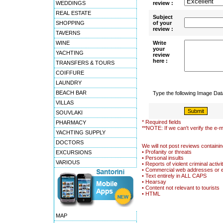
WEDDINGS
review :
REAL ESTATE
Subject
SHOPPING
of your
review :
TAVERNS
WINE
Write
your
YACHTING
review
here :
TRANSFERS & TOURS
COIFFURE
LAUNDRY
BEACH BAR
Type the following Image Da
VILLAS
SOUVLAKI
* Required fields
PHARMACY
**NOTE: If we can't verify the e-m
YACHTING SUPPLY
DOCTORS
We will not post reviews containin
• Profanity or threats
EXCURSIONS
• Personal insults
VARIOUS
• Reports of violent criminal activi
• Commercial web addresses or 
• Text entirely in ALL CAPS
• Hearsay
• Content not relevant to tourists
• HTML
MAP