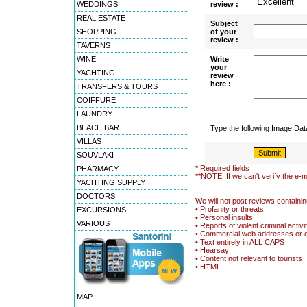
WEDDINGS
review :
REAL ESTATE
Subject
SHOPPING
of your
review :
TAVERNS
WINE
Write
your
YACHTING
review
here :
TRANSFERS & TOURS
COIFFURE
LAUNDRY
BEACH BAR
Type the following Image Da
VILLAS
SOUVLAKI
* Required fields
PHARMACY
**NOTE: If we can't verify the e-m
YACHTING SUPPLY
DOCTORS
We will not post reviews containin
• Profanity or threats
EXCURSIONS
• Personal insults
VARIOUS
• Reports of violent criminal activi
• Commercial web addresses or 
• Text entirely in ALL CAPS
• Hearsay
• Content not relevant to tourists
• HTML
MAP