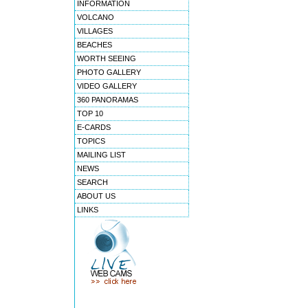
INFORMATION
VOLCANO
VILLAGES
BEACHES
WORTH SEEING
PHOTO GALLERY
VIDEO GALLERY
360 PANORAMAS
TOP 10
E-CARDS
TOPICS
MAILING LIST
NEWS
SEARCH
ABOUT US
LINKS