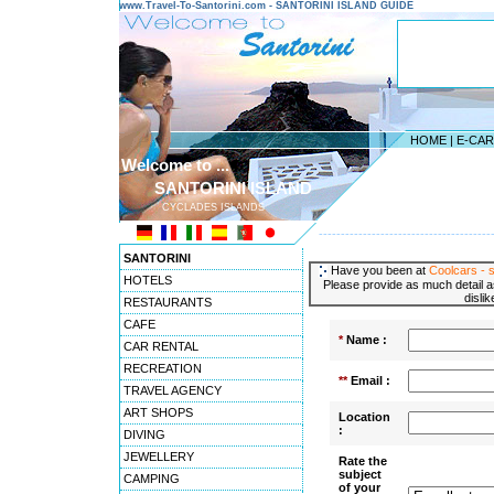
www.Travel-To-Santorini.com - SANTORINI ISLAND GUIDE
HOME
|
E-CA
Welcome to ...
SANTORINI ISLAND
CYCLADES ISLANDS
---------------------------------------
SANTORINI
Have you been at
Coolcars - s
HOTELS
Please provide as much detail a
disli
RESTAURANTS
CAFE
*
Name :
CAR RENTAL
RECREATION
**
Email :
TRAVEL AGENCY
ART SHOPS
Location
:
DIVING
JEWELLERY
Rate the
subject
CAMPING
of your