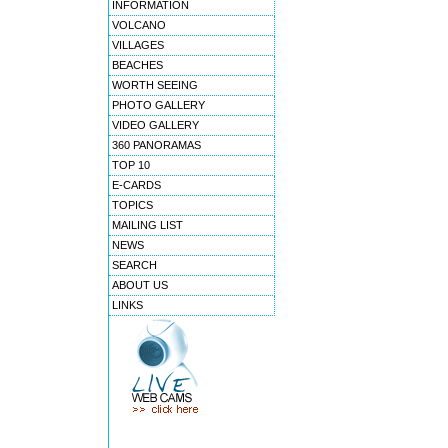
INFORMATION
VOLCANO
VILLAGES
BEACHES
WORTH SEEING
PHOTO GALLERY
VIDEO GALLERY
360 PANORAMAS
TOP 10
E-CARDS
TOPICS
MAILING LIST
NEWS
SEARCH
ABOUT US
LINKS