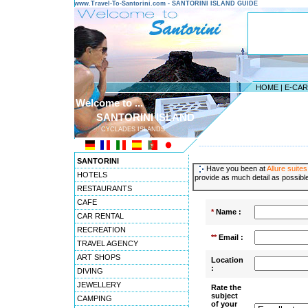
www.Travel-To-Santorini.com - SANTORINI ISLAND GUIDE
HOME
|
E-CA
Welcome to ...
SANTORINI ISLAND
CYCLADES ISLANDS
---------------------------------------
SANTORINI
Have you been at
Allure suites
HOTELS
provide as much detail as possible
RESTAURANTS
CAFE
*
Name :
CAR RENTAL
RECREATION
**
Email :
TRAVEL AGENCY
ART SHOPS
Location
:
DIVING
JEWELLERY
Rate the
subject
CAMPING
of your