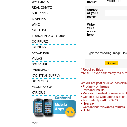
WEDDINGS
review :
REAL ESTATE
Subject
SHOPPING
of your
review :
TAVERNS
WINE
Write
your
YACHTING
review
here :
TRANSFERS & TOURS
COIFFURE
LAUNDRY
BEACH BAR
Type the following Image Da
VILLAS
SOUVLAKI
* Required fields
PHARMACY
**NOTE: If we can't verify the e-m
YACHTING SUPPLY
DOCTORS
We will not post reviews containin
• Profanity or threats
EXCURSIONS
• Personal insults
VARIOUS
• Reports of violent criminal activi
• Commercial web addresses or 
• Text entirely in ALL CAPS
• Hearsay
• Content not relevant to tourists
• HTML
MAP