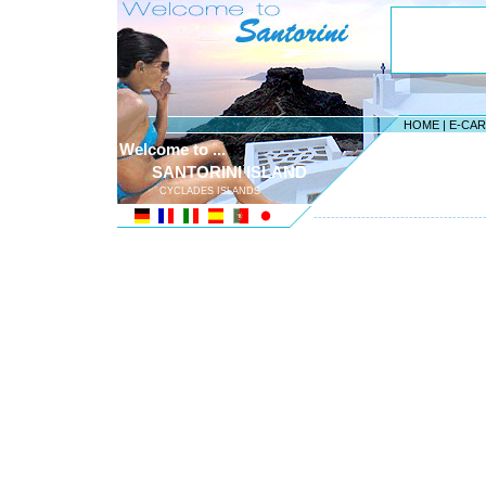
HOME
|
E-CA
Welcome to ...
SANTORINI ISLAND
CYCLADES ISLANDS
---------------------------------------