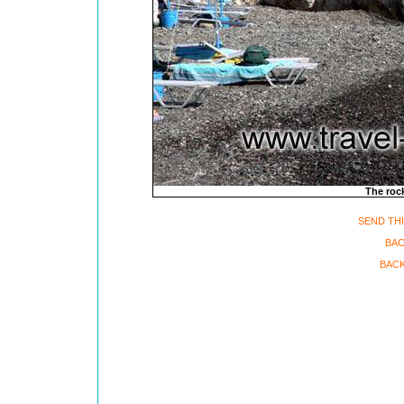
The rock
SEND THI
BAC
BACK