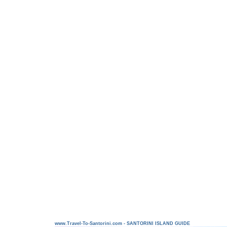
www.Travel-To-Santorini.com - SANTORINI ISLAND GUIDE