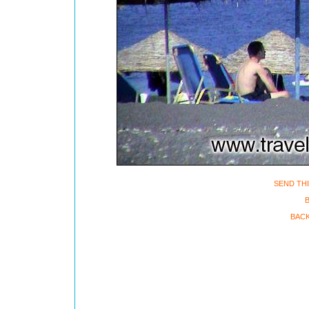
SEND THI
B
BACK