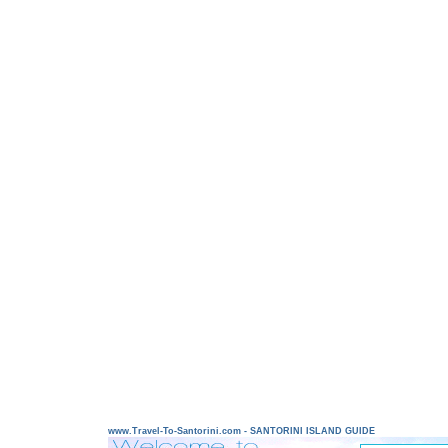
www.Travel-To-Santorini.com - SANTORINI ISLAND GUIDE