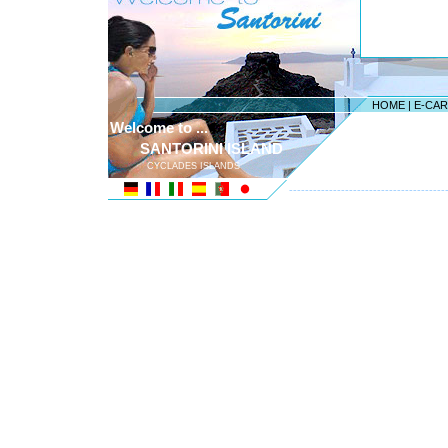
HOME
|
E-CA
Welcome to ...
SANTORINI ISLAND
CYCLADES ISLANDS
---------------------------------------