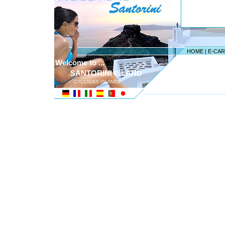
HOME
|
E-CA
Welcome to ...
SANTORINI ISLAND
CYCLADES ISLANDS
---------------------------------------