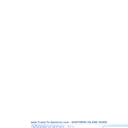
www.Travel-To-Santorini.com - SANTORINI ISLAND GUIDE