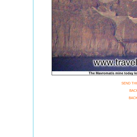
The Mavromatis mine today k
SEND THI
BAC
BACK