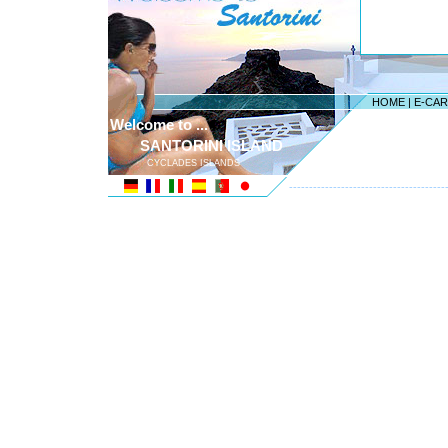
HOME
|
E-CA
Welcome to ...
SANTORINI ISLAND
CYCLADES ISLANDS
---------------------------------------