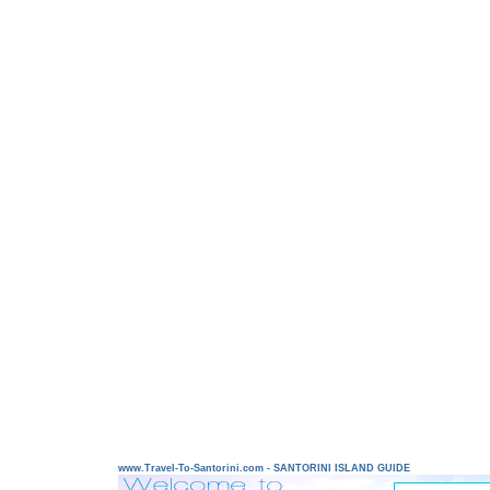
www.Travel-To-Santorini.com - SANTORINI ISLAND GUIDE