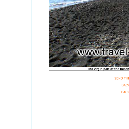
The virgin part of the beach
SEND THI
BACK
BACK