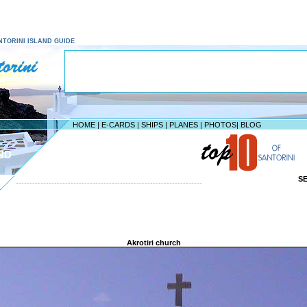
SANTORINI ISLAND GUIDE
HOME
|
E-CARDS
|
SHIPS
|
PLANES
|
PHOTOS
|
BLOG
ND
S
--------------------------------------------------------------------
Akrotiri church