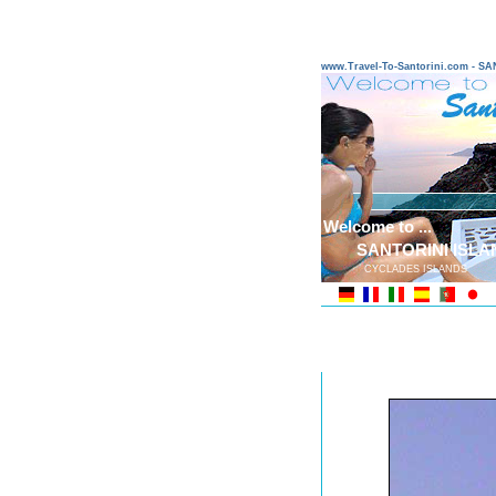
www.Travel-To-Santorini.com - 
Welcome to ...
SANTORINI ISLA
CYCLADES ISLANDS