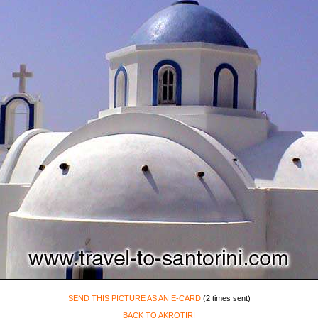
SEND THIS PICTURE AS AN E-CARD
(2 times sent)
BACK TO AKROTIRI