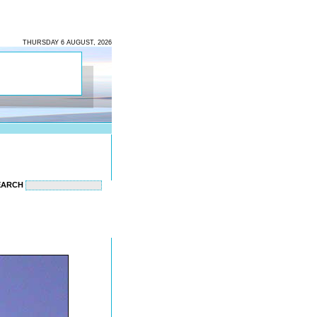
THURSDAY 6 AUGUST, 2026
EARCH