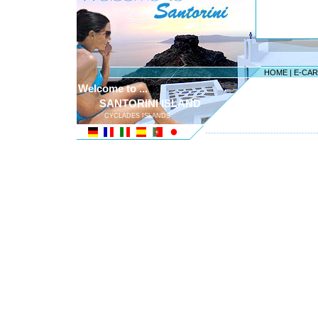
HOME
|
E-CA
Welcome to ...
SANTORINI ISLAND
CYCLADES ISLANDS
---------------------------------------