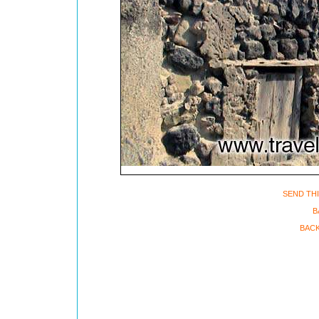
SEND THI
B
BACK