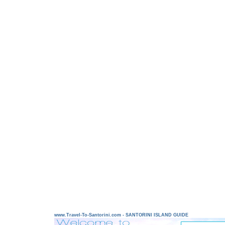
www.Travel-To-Santorini.com - SANTORINI ISLAND GUIDE