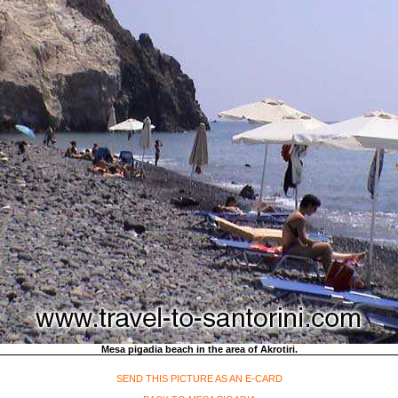
Mesa pigadia beach in the area of Akrotiri.
SEND THIS PICTURE AS AN E-CARD