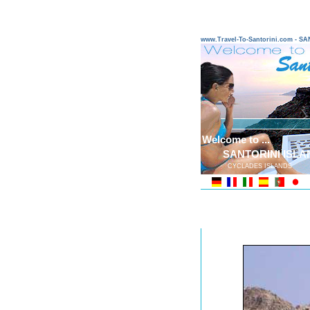
www.Travel-To-Santorini.com - 
Welcome to ...
SANTORINI ISLA
CYCLADES ISLANDS