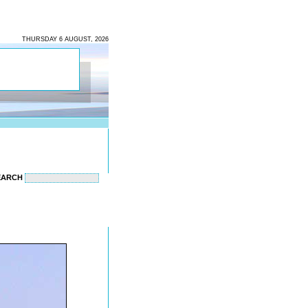
THURSDAY 6 AUGUST, 2026
EARCH