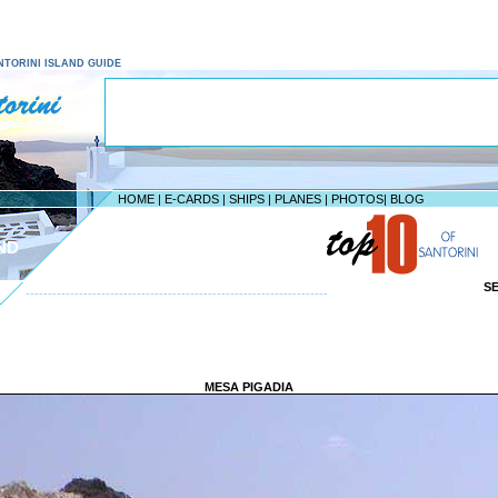
SANTORINI ISLAND GUIDE
HOME
|
E-CARDS
|
SHIPS
|
PLANES
|
PHOTOS
|
BLOG
ND
S
--------------------------------------------------------------------
MESA PIGADIA