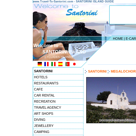
www.Travel-To-Santorini.com - SANTORINI ISLAND GUIDE
HOME
|
E-CA
Welcome to ...
SANTORINI ISLAND
CYCLADES ISLANDS
---------------------------------------
SANTORINI
SANTORINI
MEGALOCHOR
HOTELS
RESTAURANTS
CAFE
CAR RENTAL
RECREATION
TRAVEL AGENCY
ART SHOPS
DIVING
JEWELLERY
CAMPING