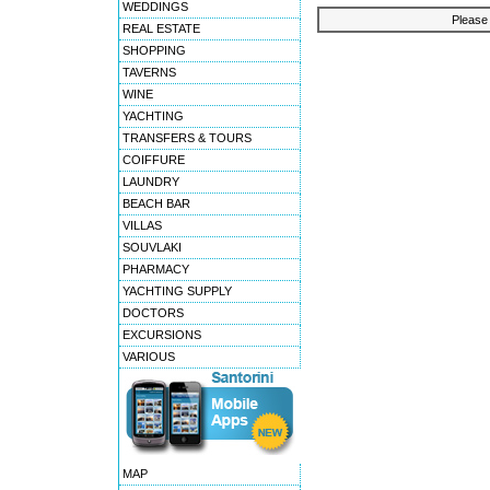
WEDDINGS
Please 
REAL ESTATE
SHOPPING
TAVERNS
WINE
YACHTING
TRANSFERS & TOURS
COIFFURE
LAUNDRY
BEACH BAR
VILLAS
SOUVLAKI
PHARMACY
YACHTING SUPPLY
DOCTORS
EXCURSIONS
VARIOUS
MAP