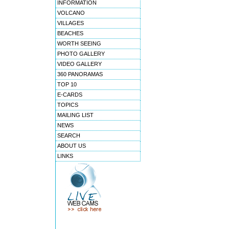
INFORMATION
VOLCANO
VILLAGES
BEACHES
WORTH SEEING
PHOTO GALLERY
VIDEO GALLERY
360 PANORAMAS
TOP 10
E-CARDS
TOPICS
MAILING LIST
NEWS
SEARCH
ABOUT US
LINKS