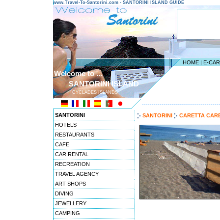
www.Travel-To-Santorini.com - SANTORINI ISLAND GUIDE
HOME
|
E-CA
Welcome to ...
SANTORINI ISLAND
CYCLADES ISLANDS
---------------------------------------
SANTORINI
SANTORINI
CARETTA CAR
HOTELS
RESTAURANTS
CAFE
CAR RENTAL
RECREATION
TRAVEL AGENCY
ART SHOPS
DIVING
JEWELLERY
CAMPING