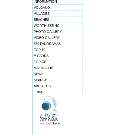
INFORMATION
VOLCANO
VILLAGES
BEACHES
WORTH SEEING
PHOTO GALLERY
VIDEO GALLERY
360 PANORAMAS
TOP 10
E-CARDS
TOPICS
MAILING LIST
NEWS
SEARCH
ABOUT US
LINKS