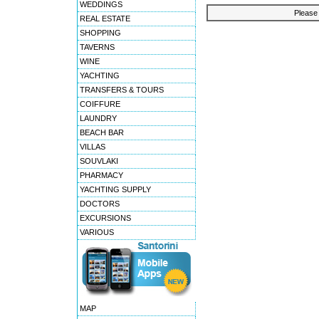
WEDDINGS
Please 
REAL ESTATE
SHOPPING
TAVERNS
WINE
YACHTING
TRANSFERS & TOURS
COIFFURE
LAUNDRY
BEACH BAR
VILLAS
SOUVLAKI
PHARMACY
YACHTING SUPPLY
DOCTORS
EXCURSIONS
VARIOUS
MAP