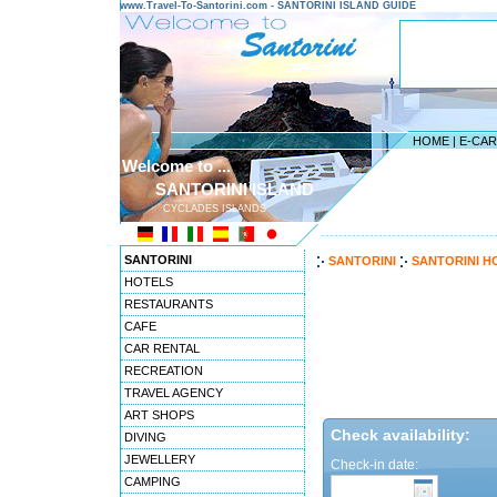
www.Travel-To-Santorini.com - SANTORINI ISLAND GUIDE
HOME
|
E-CA
Welcome to ...
SANTORINI ISLAND
CYCLADES ISLANDS
---------------------------------------
SANTORINI
SANTORINI
SANTORINI H
HOTELS
RESTAURANTS
CAFE
CAR RENTAL
RECREATION
TRAVEL AGENCY
ART SHOPS
Check availability:
DIVING
JEWELLERY
Check-in date:
CAMPING