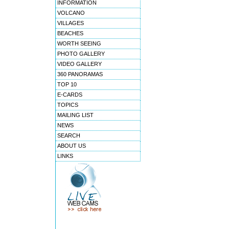
INFORMATION
VOLCANO
VILLAGES
BEACHES
WORTH SEEING
PHOTO GALLERY
VIDEO GALLERY
360 PANORAMAS
TOP 10
E-CARDS
TOPICS
MAILING LIST
NEWS
SEARCH
ABOUT US
LINKS