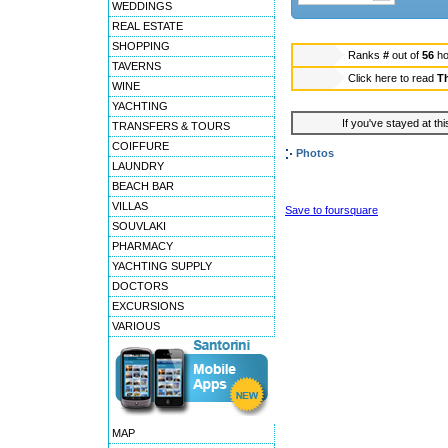
WEDDINGS
REAL ESTATE
SHOPPING
Ranks
#
out of
56
ho
TAVERNS
Click here to read
T
WINE
YACHTING
If you've stayed at thi
TRANSFERS & TOURS
COIFFURE
Photos
LAUNDRY
BEACH BAR
VILLAS
Save to foursquare
SOUVLAKI
PHARMACY
YACHTING SUPPLY
DOCTORS
EXCURSIONS
VARIOUS
MAP