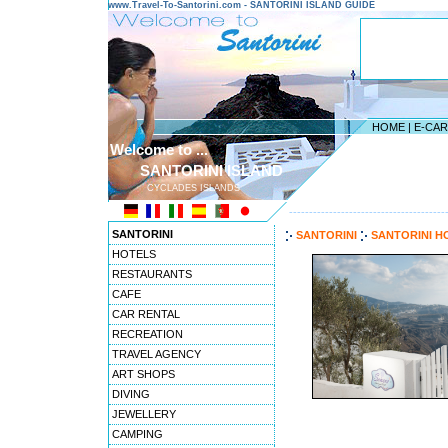
www.Travel-To-Santorini.com - SANTORINI ISLAND GUIDE
HOME
|
E-CA
Welcome to ...
SANTORINI ISLAND
CYCLADES ISLANDS
---------------------------------------
SANTORINI
SANTORINI
SANTORINI H
HOTELS
RESTAURANTS
CAFE
CAR RENTAL
RECREATION
TRAVEL AGENCY
ART SHOPS
DIVING
JEWELLERY
CAMPING