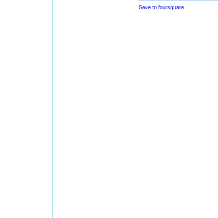
Save to foursquare