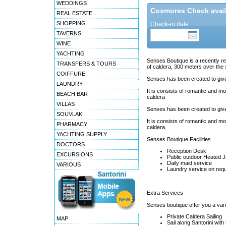
WEDDINGS
Cosmores Check availa
REAL ESTATE
SHOPPING
Check-in date:
TAVERNS
WINE
YACHTING
Senses Boutique is a recently ren
TRANSFERS & TOURS
of caldera, 300 meters over the 
COIFFURE
Senses has been created to give
LAUNDRY
It is consists of romantic and mo
BEACH BAR
caldera
VILLAS
Senses has been created to give
SOUVLAKI
It is consists of romantic and mo
PHARMACY
caldera.
YACHTING SUPPLY
Senses Boutique Facilities
DOCTORS
Reception Desk
EXCURSIONS
Public outdoor Heated J
Daily maid service
VARIOUS
Laundry service on req
Extra Services
Senses boutique offer you a varie
Private Caldera Sailing
MAP
Sail along Santorini with 