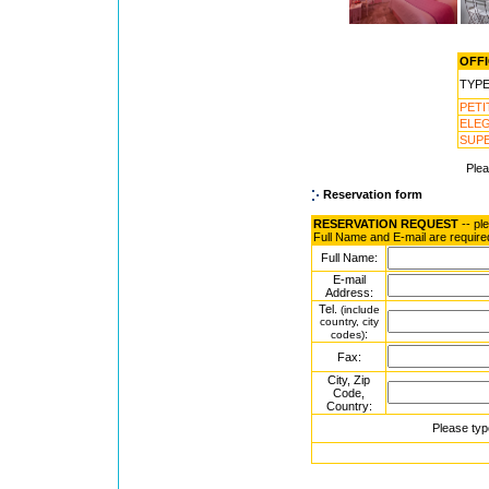
OFFI
TYP
PET
ELE
SUP
Ple
Reservation form
RESERVATION REQUEST
-- pl
Full Name and E-mail are require
Full Name:
E-mail
Address:
Tel.
(include
country, city
:
codes)
Fax:
City, Zip
Code,
Country:
Please typ