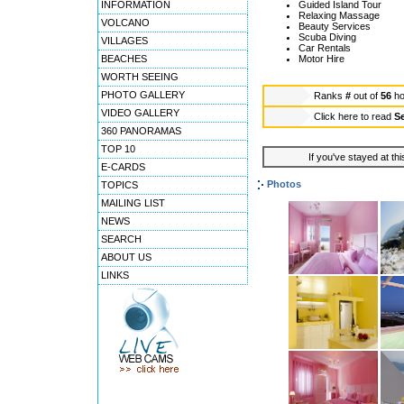
INFORMATION
Guided Island Tour
Relaxing Massage
VOLCANO
Beauty Services
Scuba Diving
VILLAGES
Car Rentals
BEACHES
Motor Hire
WORTH SEEING
PHOTO GALLERY
Ranks
#
out of
56
ho
VIDEO GALLERY
Click here to read
S
360 PANORAMAS
TOP 10
If you've stayed at thi
E-CARDS
Photos
TOPICS
MAILING LIST
NEWS
SEARCH
ABOUT US
LINKS