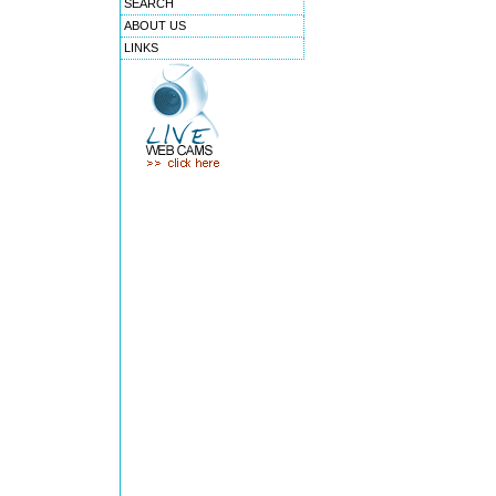
SEARCH
ABOUT US
LINKS