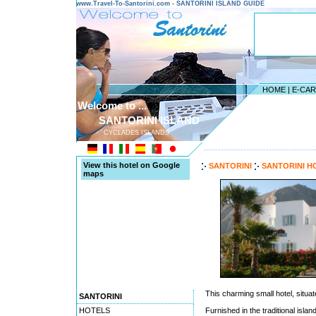
www.Travel-To-Santorini.com - SANTORINI ISLAND GUIDE
HOME
|
E-CA
Welcome to ...
SANTORINI ISLAND
CYCLADES ISLANDS
---------------------------------------
View this hotel on Google
SANTORINI
SANTORINI H
maps
This charming small hotel, situat
SANTORINI
HOTELS
Furnished in the traditional isla