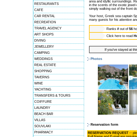
area and idyllic surroundings. R
RESTAURANTS
in the scents of the exotic jewel
simply walking out of the front 
CAFE
CAR RENTAL
Your host, Greek sea captain S
many guests for his attentive an
RECREATION
TRAVEL AGENCY
Ranks
#
out of
56
ho
ART SHOPS
Click here to read
Ho
DIVING
JEWELLERY
If you've stayed at thi
CAMPING
WEDDINGS
Photos
REAL ESTATE
SHOPPING
TAVERNS
WINE
YACHTING
TRANSFERS & TOURS
COIFFURE
LAUNDRY
BEACH BAR
VILLAS
Reservation form
SOUVLAKI
PHARMACY
RESERVATION REQUEST
-- pl
Full Name and E-mail are require