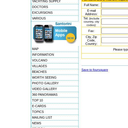
YACHTING SUPPLY
Full Name:
DOCTORS
E-mail
EXCURSIONS
Address:
VARIOUS
Tel.
(include
country, city
:
codes)
Fax:
City, Zip
Code,
Country:
MAP
Please typ
INFORMATION
VOLCANO
VILLAGES
Save to foursquare
BEACHES
WORTH SEEING
PHOTO GALLERY
VIDEO GALLERY
360 PANORAMAS
TOP 10
E-CARDS
TOPICS
MAILING LIST
NEWS