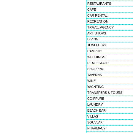
RESTAURANTS
CAFE
CAR RENTAL
RECREATION
TRAVEL AGENCY
ART SHOPS
DIVING
JEWELLERY
CAMPING
WEDDINGS
REAL ESTATE
SHOPPING
TAVERNS
WINE
YACHTING
TRANSFERS & TOURS
COIFFURE
LAUNDRY
BEACH BAR
VILLAS
SOUVLAKI
PHARMACY