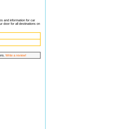
xes and information for car
r door for all destinations on
lers.
Write a review!