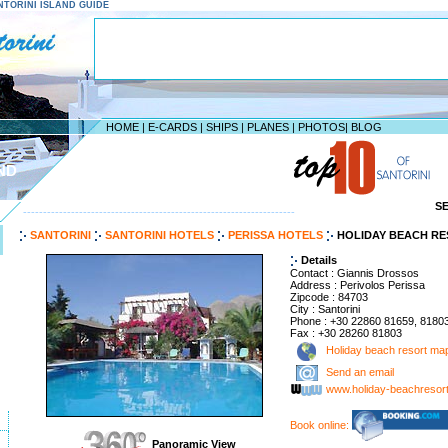
SANTORINI ISLAND GUIDE
HOME
|
E-CARDS
|
SHIPS
|
PLANES
|
PHOTOS
|
BLOG
ND
S
--------------------------------------------------------------------
SANTORINI
SANTORINI HOTELS
PERISSA HOTELS
HOLIDAY BEACH R
Details
Contact : Giannis Drossos
Address : Perivolos Perissa
Zipcode : 84703
City : Santorini
Phone : +30 22860 81659, 8180
Fax : +30 28260 81803
Holiday beach resort ma
Send an email
www.holiday-beachresor
Book online:
Panoramic View