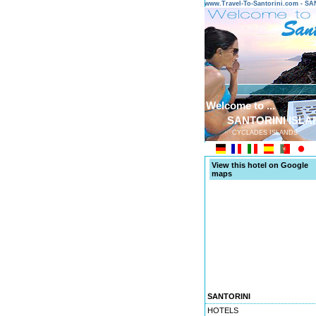
www.Travel-To-Santorini.com - 
Welcome to ...
SANTORINI ISLA
CYCLADES ISLANDS
View this hotel on Google
maps
SANTORINI
HOTELS