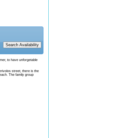
mmer, to have unforgetable
rivolos street, there is the
beach. The family group