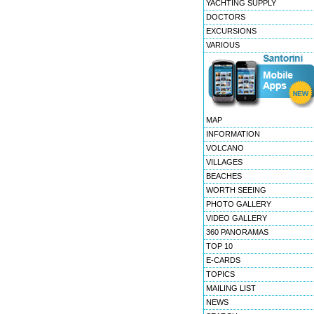
YACHTING SUPPLY
DOCTORS
EXCURSIONS
VARIOUS
MAP
INFORMATION
VOLCANO
VILLAGES
BEACHES
WORTH SEEING
PHOTO GALLERY
VIDEO GALLERY
360 PANORAMAS
TOP 10
E-CARDS
TOPICS
MAILING LIST
NEWS