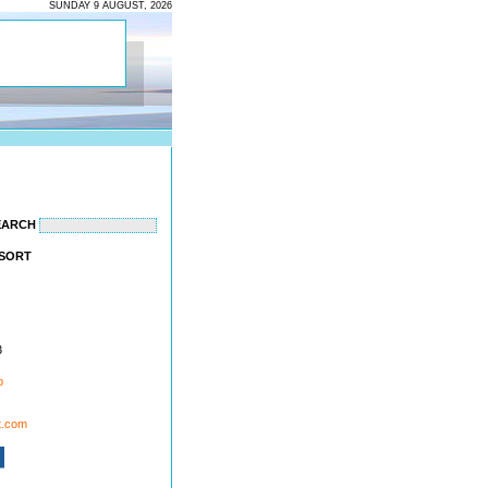
SUNDAY 9 AUGUST, 2026
EARCH
ESORT
3
p
t.com