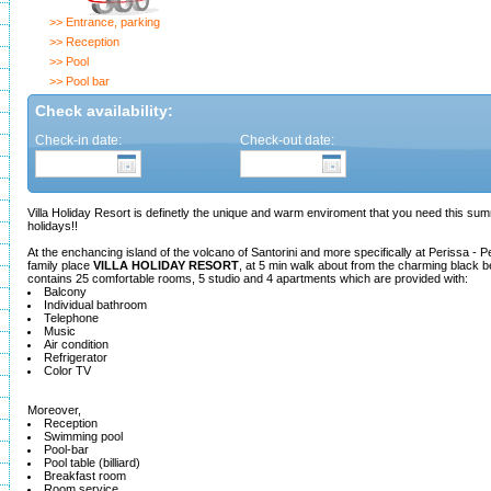
>> Entrance, parking
>> Reception
>> Pool
>> Pool bar
Check availability:
Check-in date:
Check-out date:
Villa Holiday Resort is definetly the unique and warm enviroment that you need this su
holidays!!
At the enchancing island of the volcano of Santorini and more specifically at Perissa - Pe
family place
VILLA HOLIDAY RESORT
, at 5 min walk about from the charming black 
contains 25 comfortable rooms, 5 studio and 4 apartments which are provided with:
Balcony
Individual bathroom
Telephone
Music
Air condition
Refrigerator
Color TV
Moreover,
Reception
Swimming pool
Pool-bar
Pool table (billiard)
Breakfast room
Room service