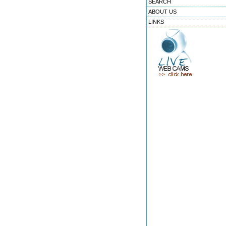
SEARCH
ABOUT US
LINKS