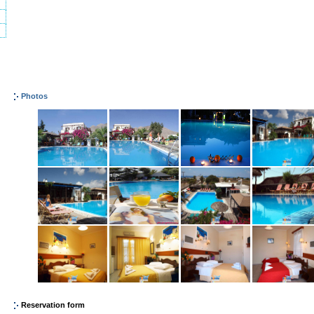
Photos
Reservation form