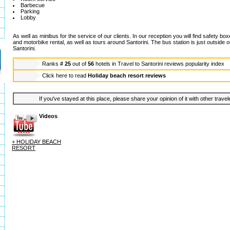
Barbecue
Parking
Lobby
As well as minibus for the service of our clients. In our reception you will find safety bo
and motorbike rental, as well as tours around Santorini. The bus station is just outside ou
Santorini.
Ranks
# 25
out of
56
hotels in
Travel to Santorini reviews popularity index
Click here to read
Holiday beach resort reviews
If you've stayed at this place, please share your opinion of it with other trave
Videos
+ HOLIDAY BEACH
RESORT