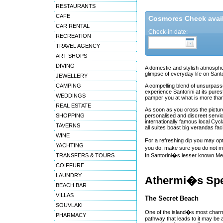
RESTAURANTS
CAFE
Cosmores Check availa
CAR RENTAL
Check-in date:
RECREATION
TRAVEL AGENCY
ART SHOPS
DIVING
A domestic and stylish atmosphe
glimpse of everyday life on Santor
JEWELLERY
CAMPING
A compelling blend of unsurpasse
experience Santorini at its pur
WEDDINGS
pamper you at what is more than 
REAL ESTATE
As soon as you cross the pictur
SHOPPING
personalised and discreet service
internationally famous local Cy
TAVERNS
all suites boast big verandas fac
WINE
For a refreshing dip you may opt
YACHTING
you do, make sure you do not mis
TRANSFERS & TOURS
In Santorini�s lesser known Megal
COIFFURE
LAUNDRY
Athermi�s Spe
BEACH BAR
VILLAS
The Secret Beach
SOUVLAKI
One of the island�s most charmi
PHARMACY
pathway that leads to it may be 