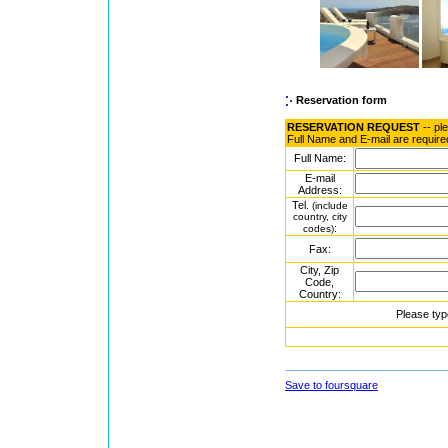
Reservation form
RESERVATION REQUEST
-- pl
Full Name and E-mail are require
Full Name:
E-mail
Address:
Tel.
(include
country, city
:
codes)
Fax:
City, Zip
Code,
Country:
Please typ
Save to foursquare