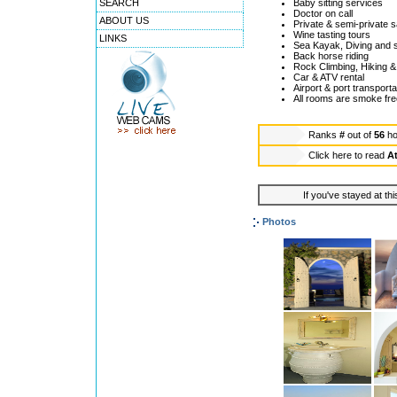
SEARCH
Baby sitting services
Doctor on call
ABOUT US
Private & semi-private s
Wine tasting tours
LINKS
Sea Kayak, Diving and sn
Back horse riding
Rock Climbing, Hiking & 
Car & ATV rental
Airport & port transporta
All rooms are smoke fre
Ranks
#
out of
56
ho
Click here to read
At
If you've stayed at thi
Photos