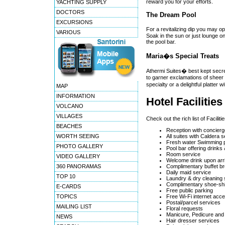
reward you for your efforts.
YACHTING SUPPLY
DOCTORS
The Dream Pool
EXCURSIONS
For a revitalizing dip you may o
VARIOUS
Soak in the sun or just lounge o
the pool bar.
Maria�s Special Treats
Athermi Suites� best kept secret
to garner exclamations of sheer p
specialty or a delightful platter 
MAP
INFORMATION
Hotel Facilitie
VOLCANO
VILLAGES
Check out the rich list of Facili
BEACHES
Reception with concierg
WORTH SEEING
All suites with Caldera 
Fresh water Swimming p
PHOTO GALLERY
Pool bar offering drinks
Room service
VIDEO GALLERY
Welcome drink upon arri
360 PANORAMAS
Complimentary buffet br
Daily maid service
TOP 10
Laundry & dry cleaning 
Complimentary shoe-shi
E-CARDS
Free public parking
TOPICS
Free Wi-Fi internet acce
Postal/parcel services
MAILING LIST
Floral requests
Manicure, Pedicure and
NEWS
Hair dresser services