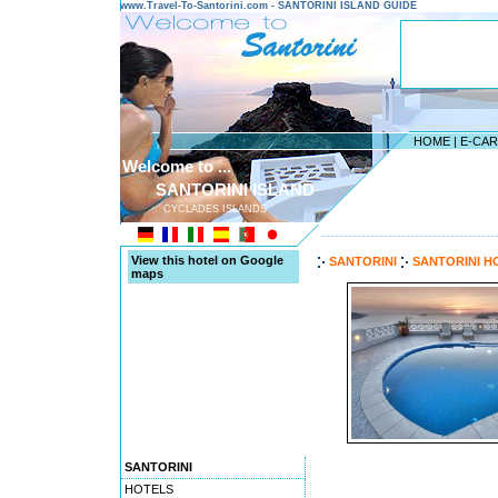
www.Travel-To-Santorini.com - SANTORINI ISLAND GUIDE
HOME
|
E-CA
Welcome to ...
SANTORINI ISLAND
CYCLADES ISLANDS
---------------------------------------
View this hotel on Google
SANTORINI
SANTORINI H
maps
SANTORINI
HOTELS