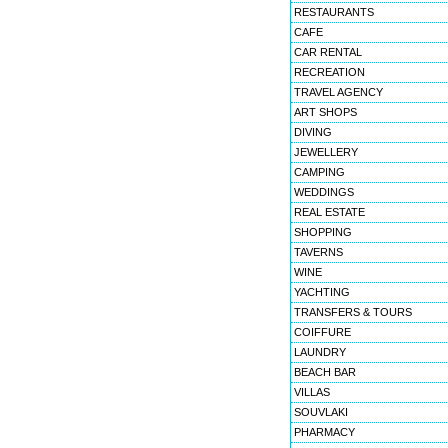
RESTAURANTS
CAFE
CAR RENTAL
RECREATION
TRAVEL AGENCY
ART SHOPS
DIVING
JEWELLERY
CAMPING
WEDDINGS
REAL ESTATE
SHOPPING
TAVERNS
WINE
YACHTING
TRANSFERS & TOURS
COIFFURE
LAUNDRY
BEACH BAR
VILLAS
SOUVLAKI
PHARMACY