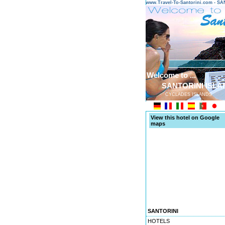
www.Travel-To-Santorini.com - 
Welcome to ...
SANTORINI ISLA
CYCLADES ISLANDS
View this hotel on Google
maps
SANTORINI
HOTELS