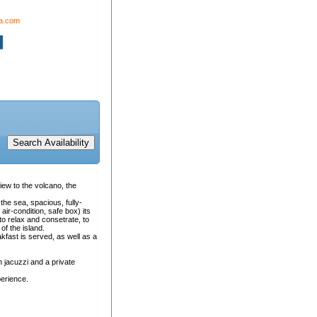
da.com
view to the volcano, the
the sea, spacious, fully-
 air-condition, safe box) its
o relax and consetrate, to
of the island.
kfast is served, as well as a
h jacuzzi and a private
perience.