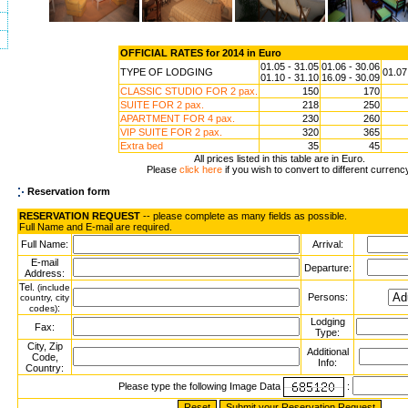
OFFICIAL RATES for 2014 in Euro
01.05 - 31.05
01.06 - 30.06
TYPE OF LODGING
01.07
01.10 - 31.10
16.09 - 30.09
CLASSIC STUDIO FOR 2 pax.
150
170
SUITE FOR 2 pax.
218
250
APARTMENT FOR 4 pax.
230
260
VIP SUITE FOR 2 pax.
320
365
Extra bed
35
45
All prices listed in this table are in Euro.
Please
click here
if you wish to convert to different currenc
Reservation form
RESERVATION REQUEST
-- please complete as many fields as possible.
Full Name and E-mail are required.
Full Name:
Arrival:
E-mail
Departure:
Address:
Tel.
(include
Persons:
country, city
:
codes)
Lodging
Fax:
Type:
City, Zip
Additional
Code,
Info:
Country:
Please type the following Image Data
: