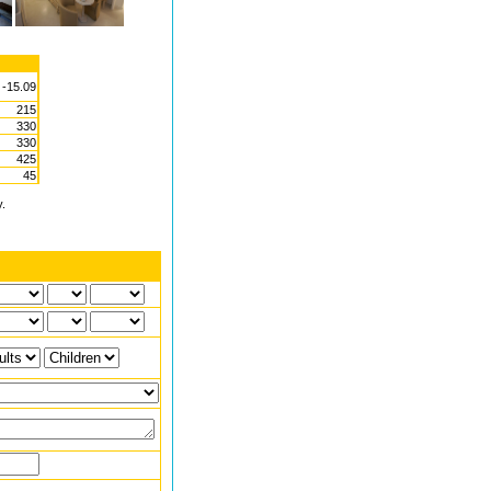
 -15.09
215
330
330
425
45
y.