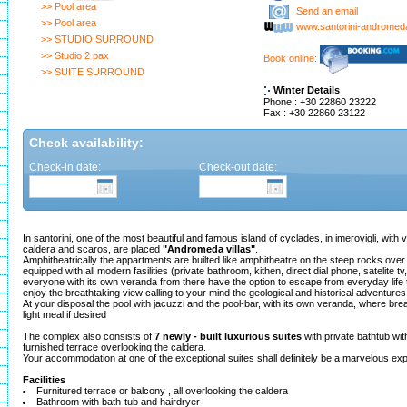
>> Pool area
Send an email
>> Pool area
www.santorini-androme
>> STUDIO SURROUND
>> Studio 2 pax
Book online:
>> SUITE SURROUND
Winter Details
Phone : +30 22860 23222
Fax : +30 22860 23122
Check availability:
Check-in date:
Check-out date:
In santorini, one of the most beautiful and famous island of cyclades, in imerovigli, with 
caldera and scaros, are placed
"Andromeda villas"
.
Amphitheatrically the appartments are builted like amphitheatre on the steep rocks over 
equipped with all modern fasilities (private bathroom, kithen, direct dial phone, satelite tv,
everyone with its own veranda from there have the option to escape from everyday life t
enjoy the breathtaking view calling to your mind the geological and historical adventures 
At your disposal the pool with jacuzzi and the pool-bar, with its own veranda, where brea
light meal if desired
The complex also consists of
7 newly - built luxurious suites
with private bathtub wit
furnished terrace overlooking the caldera.
Your accommodation at one of the exceptional suites shall definitely be a marvelous ex
Facilities
Furnitured terrace or balcony , all overlooking the caldera
Bathroom with bath-tub and hairdryer