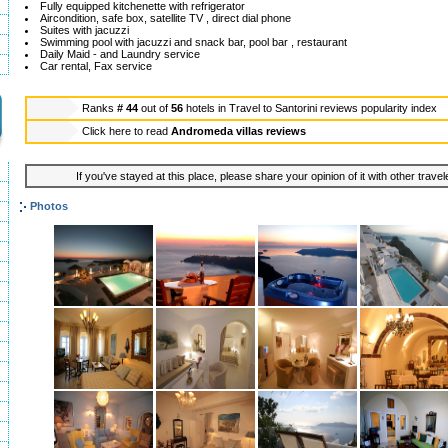
Fully equipped kitchenette with refrigerator
Aircondition, safe box, satellite TV , direct dial phone
Suites with jacuzzi
Swimming pool with jacuzzi and snack bar, pool bar , restaurant
Daily Maid - and Laundry service
Car rental, Fax service
Ranks
# 44
out of
56
hotels in
Travel to Santorini reviews popularity index
Click here to read
Andromeda villas reviews
If you've stayed at this place, please share your opinion of it with other trave
Photos