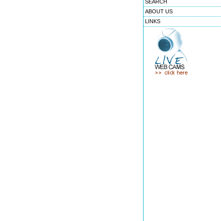
SEARCH
ABOUT US
LINKS