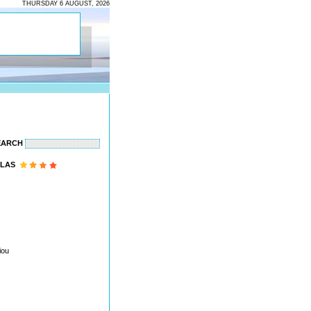
THURSDAY 6 AUGUST, 2026
EARCH
LAS
iou