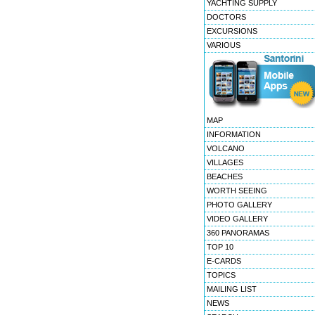
YACHTING SUPPLY
DOCTORS
EXCURSIONS
VARIOUS
MAP
INFORMATION
VOLCANO
VILLAGES
BEACHES
WORTH SEEING
PHOTO GALLERY
VIDEO GALLERY
360 PANORAMAS
TOP 10
E-CARDS
TOPICS
MAILING LIST
NEWS