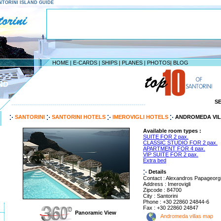
SANTORINI ISLAND GUIDE
HOME
|
E-CARDS
|
SHIPS
|
PLANES
|
PHOTOS
|
BLOG
ND
S
--------------------------------------------------------------------
SANTORINI
SANTORINI HOTELS
IMEROVIGLI HOTELS
ANDROMEDA VIL
Available room types :
SUITE FOR 2 pax.
CLASSIC STUDIO FOR 2 pax.
APARTMENT FOR 4 pax.
VIP SUITE FOR 2 pax.
Extra bed
Details
Contact : Alexandros Papageorg
Address : Imerovigli
Zipcode : 84700
City : Santorini
Phone : +30 22860 24844-6
Fax : +30 22860 24847
Panoramic View
Andromeda villas map