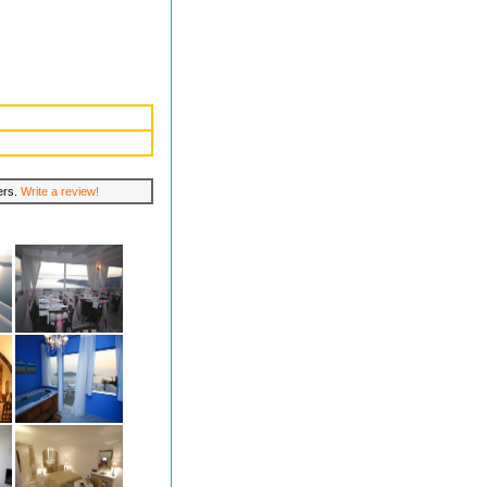
lers.
Write a review!