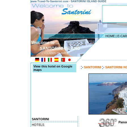
www.Travel-To-Santorini.com - SANTORINI ISLAND GUIDE
HOME
|
E-CA
Welcome to ...
SANTORINI ISLAND
CYCLADES ISLANDS
---------------------------------------
View this hotel on Google
SANTORINI
SANTORINI H
maps
SANTORINI
Panor
HOTELS