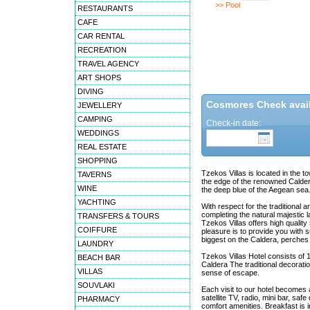
>> Pool
RESTAURANTS
CAFE
CAR RENTAL
RECREATION
TRAVEL AGENCY
ART SHOPS
DIVING
Cosmores Check availa
JEWELLERY
CAMPING
Check-in date:
WEDDINGS
REAL ESTATE
SHOPPING
Tzekos Villas is located in the to
TAVERNS
the edge of the renowned Caldera
WINE
the deep blue of the Aegean sea
YACHTING
With respect for the traditional
completing the natural majestic l
TRANSFERS & TOURS
Tzekos Villas offers high qualit
COIFFURE
pleasure is to provide you with s
biggest on the Caldera, perches a
LAUNDRY
Tzekos Villas Hotel consists of 11
BEACH BAR
Caldera The traditional decorati
VILLAS
sense of escape.
SOUVLAKI
Each visit to our hotel becomes 
satellite TV, radio, mini bar, sa
PHARMACY
comfort amenities. Breakfast is i