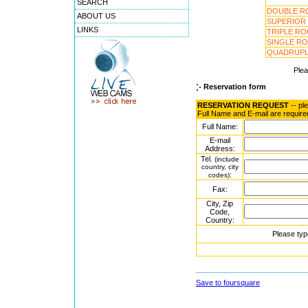
SEARCH
DOUBLE R
ABOUT US
SUPERIOR
LINKS
TRIPLE R
SINGLE R
QUADRUPL
Ple
Reservation form
RESERVATION REQUEST
-- pl
Full Name and E-mail are require
Full Name:
E-mail
Address:
Tel.
(include
country, city
:
codes)
Fax:
City, Zip
Code,
Country:
Please typ
Save to foursquare