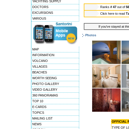
YACHTING SUPPLY
DOCTORS
Ranks
# 47
out of
5
EXCURSIONS
Click here to read
Tz
VARIOUS
If you've stayed at thi
Photos
MAP
INFORMATION
VOLCANO
VILLAGES
BEACHES
WORTH SEEING
PHOTO GALLERY
VIDEO GALLERY
360 PANORAMAS
TOP 10
E-CARDS
TOPICS
MAILING LIST
OFFICIAL R
NEWS
TYPE OF 