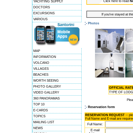
Click here to read
Ne
YACHTING SUPPLY
DOCTORS
EXCURSIONS
If you've stayed at thi
VARIOUS
Photos
MAP
INFORMATION
VOLCANO
VILLAGES
BEACHES
WORTH SEEING
PHOTO GALLERY
OFFICIAL RATES
TYPE OF LOD
VIDEO GALLERY
360 PANORAMAS
Ple
TOP 10
Reservation form
E-CARDS
RESERVATION REQUEST
-- pl
TOPICS
Full Name and E-mail are require
MAILING LIST
Full Name:
NEWS
E-mail