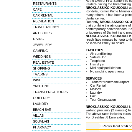
At the town of Fira, Santorini's ca
RESTAURANTS
Kaldera, facing the breathtaking
NEOKLASSIKO KOUKOULI
wa
CAFE
Kondylis, former Prime Minister 
many others. It has been a point
CAR RENTAL
dental center.
RECREATION
Recently,
NEOKLASSIKO KOU
that combine the atmosphere of 
TRAVEL AGENCY
contemporary conveniences. Each 
uniqueness of Santorini and prov
ART SHOPS
NEOKLASSIKO KOUKOULI
is
DIVING
reach (two minutes by foot) to t
be isolated if they so desire.
JEWELLERY
FACILITIES
CAMPING
Air conditioning
WEDDINGS
Satelite TV
Telephone
REAL ESTATE
Hair dryer
Mini equipped kitchen
SHOPPING
No smoking apartments
TAVERNS
SERVICES
WINE
Transfer from/to the Airport
Car Rental
YACHTING
Mailbox
TRANSFERS & TOURS
Laundry
Fax
COIFFURE
Tour Organization
LAUNDRY
NEOKLASSIKO KOUKOULI
is
BEACH BAR
walking proximity (2 minutes) to 
The above rates includes taxes
VILLAS
For Breakfast 8 Euro extra.
SOUVLAKI
Ranks
#
out of
56
ho
PHARMACY