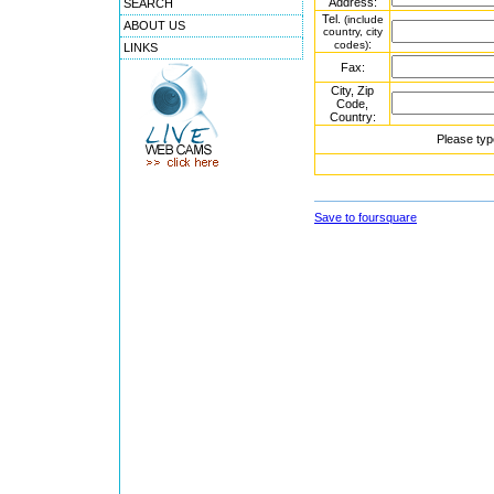
Address:
SEARCH
Tel.
(include
ABOUT US
country, city
:
codes)
LINKS
Fax:
City, Zip
Code,
Country:
Please typ
Save to foursquare