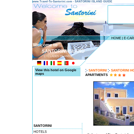
www.Travel-To-Santorini.com - SANTORINI ISLAND GUIDE
HOME
|
E-CA
Welcome to ...
SANTORINI ISLAND
CYCLADES ISLANDS
---------------------------------------
View this hotel on Google
SANTORINI
SANTORINI H
maps
APARTMENTS
SANTORINI
HOTELS