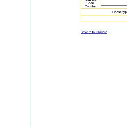
Code,
Country:
Please typ
Save to foursquare