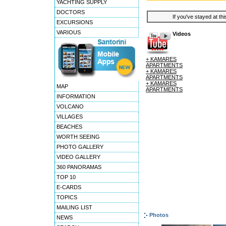
YACHTING SUPPLY
DOCTORS
If you've stayed at thi
EXCURSIONS
VARIOUS
Videos
+ KAMARES
APARTMENTS
+ KAMARES
APARTMENTS
+ KAMARES
MAP
APARTMENTS
INFORMATION
VOLCANO
VILLAGES
BEACHES
WORTH SEEING
PHOTO GALLERY
VIDEO GALLERY
360 PANORAMAS
TOP 10
E-CARDS
TOPICS
MAILING LIST
Photos
NEWS