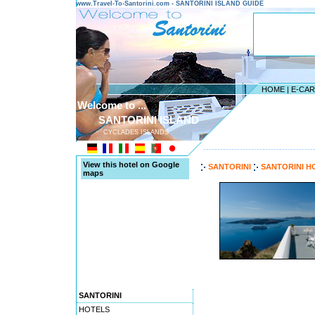
www.Travel-To-Santorini.com - SANTORINI ISLAND GUIDE
HOME
|
E-CA
Welcome to ...
SANTORINI ISLAND
CYCLADES ISLANDS
---------------------------------------
View this hotel on Google
SANTORINI
SANTORINI H
maps
SANTORINI
HOTELS