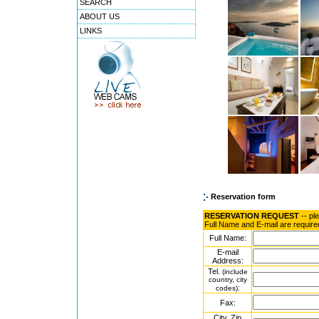
SEARCH
ABOUT US
LINKS
Reservation form
RESERVATION REQUEST
-- pl
Full Name and E-mail are require
Full Name:
E-mail
Address:
Tel.
(include
country, city
:
codes)
Fax:
City, Zip