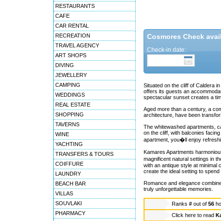
RESTAURANTS
CAFE
CAR RENTAL
RECREATION
Cosmores Check availa
TRAVEL AGENCY
Check-in date:
ART SHOPS
DIVING
JEWELLERY
CAMPING
Situated on the cliff of Caldera 
offers its guests an accommodati
WEDDINGS
spectacular sunset creates a ti
REAL ESTATE
Aged more than a century, a comp
SHOPPING
architecture, have been transfo
TAVERNS
The whitewashed apartments, caves
on the cliff, with balconies fac
WINE
apartment, you�ll enjoy refresh
YACHTING
Kamares Apartments harmoniously 
TRANSFERS & TOURS
magnificent natural settings in 
COIFFURE
with an antique style at minimal
create the ideal setting to spend 
LAUNDRY
Romance and elegance combined w
BEACH BAR
truly unforgettable memories.
VILLAS
SOUVLAKI
Ranks
#
out of
56
ho
PHARMACY
Click here to read
K