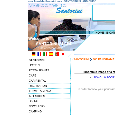
www.Travel-To-Santorini.com - SANTORINI ISLAND GUIDE
HOME
|
E-CA
Welcome to ...
SANTORINI ISLAND
CYCLADES ISLANDS
---------------------------------------
SANTORINI
360 PANORAMA
SANTORINI
HOTELS
RESTAURANTS
Panoramic image of a st
CAFE
BACK TO SANT
CAR RENTAL
RECREATION
In order to view your panoram
TRAVEL AGENCY
ART SHOPS
DIVING
JEWELLERY
CAMPING