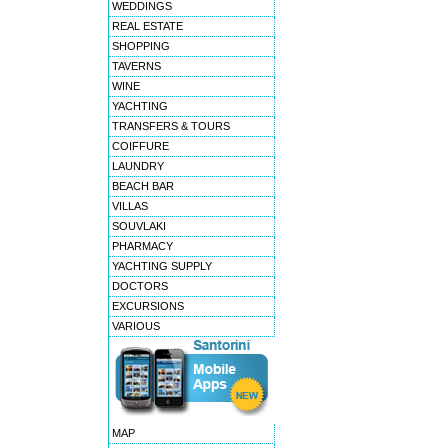
WEDDINGS
REAL ESTATE
SHOPPING
TAVERNS
WINE
YACHTING
TRANSFERS & TOURS
COIFFURE
LAUNDRY
BEACH BAR
VILLAS
SOUVLAKI
PHARMACY
YACHTING SUPPLY
DOCTORS
EXCURSIONS
VARIOUS
MAP