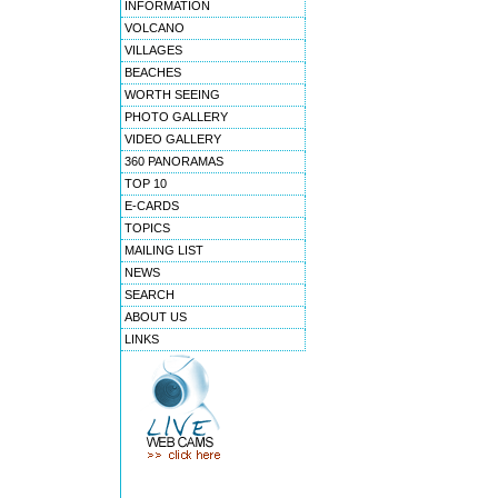
INFORMATION
VOLCANO
VILLAGES
BEACHES
WORTH SEEING
PHOTO GALLERY
VIDEO GALLERY
360 PANORAMAS
TOP 10
E-CARDS
TOPICS
MAILING LIST
NEWS
SEARCH
ABOUT US
LINKS