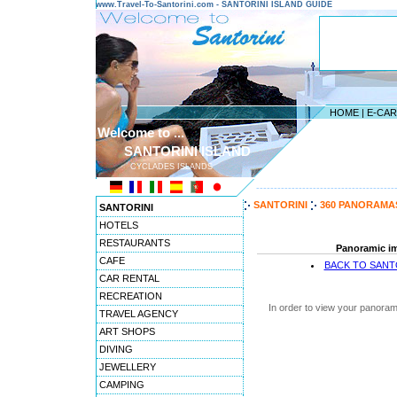
www.Travel-To-Santorini.com - SANTORINI ISLAND GUIDE
HOME
|
E-CA
Welcome to ...
SANTORINI ISLAND
CYCLADES ISLANDS
---------------------------------------
SANTORINI
360 PANORAMA
SANTORINI
HOTELS
RESTAURANTS
Panoramic im
CAFE
BACK TO SANT
CAR RENTAL
RECREATION
In order to view your panoram
TRAVEL AGENCY
ART SHOPS
DIVING
JEWELLERY
CAMPING