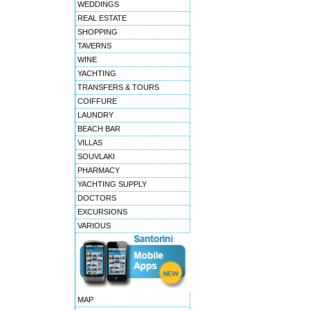
WEDDINGS
REAL ESTATE
SHOPPING
TAVERNS
WINE
YACHTING
TRANSFERS & TOURS
COIFFURE
LAUNDRY
BEACH BAR
VILLAS
SOUVLAKI
PHARMACY
YACHTING SUPPLY
DOCTORS
EXCURSIONS
VARIOUS
MAP