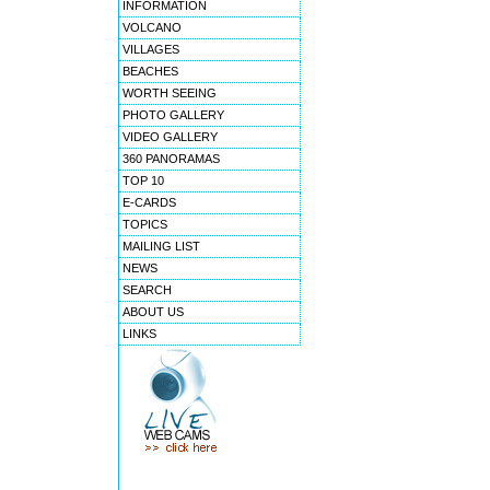
INFORMATION
VOLCANO
VILLAGES
BEACHES
WORTH SEEING
PHOTO GALLERY
VIDEO GALLERY
360 PANORAMAS
TOP 10
E-CARDS
TOPICS
MAILING LIST
NEWS
SEARCH
ABOUT US
LINKS