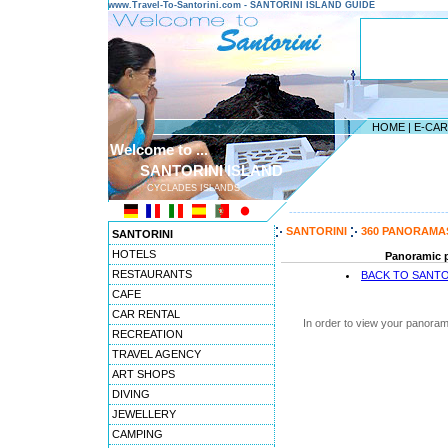
www.Travel-To-Santorini.com - SANTORINI ISLAND GUIDE
HOME
|
E-CA
Welcome to ...
SANTORINI ISLAND
CYCLADES ISLANDS
---------------------------------------
SANTORINI
360 PANORAMA
SANTORINI
HOTELS
Panoramic pi
RESTAURANTS
BACK TO SANTO
CAFE
CAR RENTAL
In order to view your panoram
RECREATION
TRAVEL AGENCY
ART SHOPS
DIVING
JEWELLERY
CAMPING