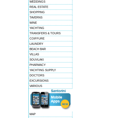
WEDDINGS
REAL ESTATE
SHOPPING
TAVERNS
WINE
YACHTING
TRANSFERS & TOURS
COIFFURE
LAUNDRY
BEACH BAR
VILLAS
SOUVLAKI
PHARMACY
YACHTING SUPPLY
DOCTORS
EXCURSIONS
VARIOUS
MAP