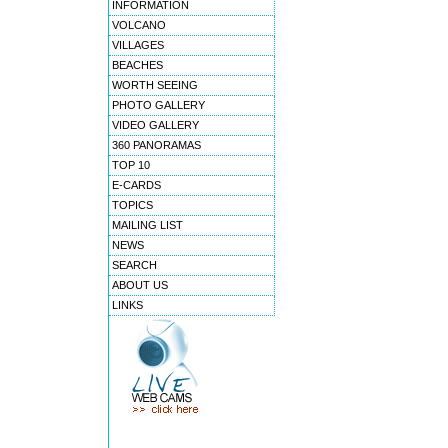
INFORMATION
VOLCANO
VILLAGES
BEACHES
WORTH SEEING
PHOTO GALLERY
VIDEO GALLERY
360 PANORAMAS
TOP 10
E-CARDS
TOPICS
MAILING LIST
NEWS
SEARCH
ABOUT US
LINKS