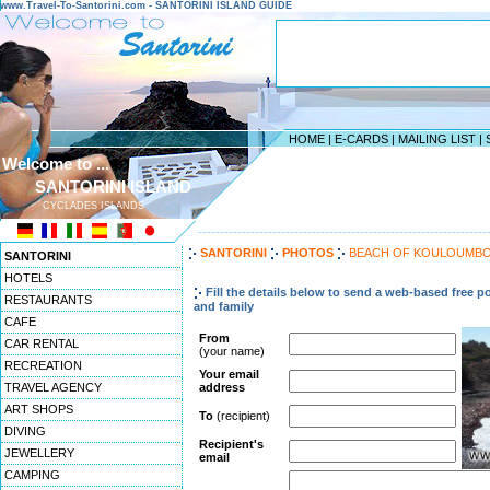
www.Travel-To-Santorini.com - SANTORINI ISLAND GUIDE
HOME
|
E-CARDS
|
MAILING LIST
|
Welcome to ...
SANTORINI ISLAND
CYCLADES ISLANDS
------------------------------------------------------------------
SANTORINI
PHOTOS
BEACH OF KOULOUMB
SANTORINI
HOTELS
Fill the details below to send a web-based free po
RESTAURANTS
and family
CAFE
From
CAR RENTAL
(your name)
RECREATION
Your email
TRAVEL AGENCY
address
ART SHOPS
To
(recipient)
DIVING
Recipient's
JEWELLERY
email
CAMPING