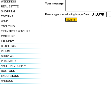
WEDDINGS
Your message
REAL ESTATE
SHOPPING
Please type the following Image Data
:
TAVERNS
WINE
YACHTING
TRANSFERS & TOURS
COIFFURE
LAUNDRY
BEACH BAR
VILLAS
SOUVLAKI
PHARMACY
YACHTING SUPPLY
DOCTORS
EXCURSIONS
VARIOUS