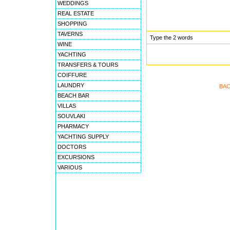
WEDDINGS
REAL ESTATE
SHOPPING
TAVERNS
Type the 2 words
WINE
YACHTING
TRANSFERS & TOURS
COIFFURE
LAUNDRY
BAC
BEACH BAR
VILLAS
SOUVLAKI
PHARMACY
YACHTING SUPPLY
DOCTORS
EXCURSIONS
VARIOUS