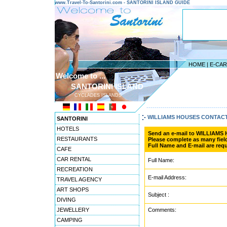
www.Travel-To-Santorini.com - SANTORINI ISLAND GUIDE
HOME
|
E-CA
Welcome to ...
SANTORINI ISLAND
CYCLADES ISLANDS
---------------------------------------
WILLIAMS HOUSES CONTAC
SANTORINI
HOTELS
Send an e-mail to WILLIAMS
RESTAURANTS
Please complete as many field
Full Name and E-mail are requ
CAFE
CAR RENTAL
Full Name:
RECREATION
E-mail Address:
TRAVEL AGENCY
ART SHOPS
Subject :
DIVING
JEWELLERY
Comments:
CAMPING