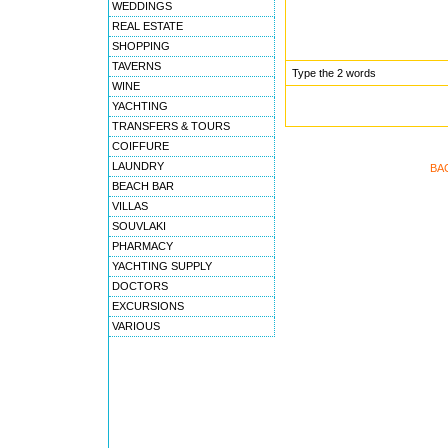
WEDDINGS
REAL ESTATE
SHOPPING
TAVERNS
Type the 2 words
WINE
YACHTING
TRANSFERS & TOURS
COIFFURE
LAUNDRY
BA
BEACH BAR
VILLAS
SOUVLAKI
PHARMACY
YACHTING SUPPLY
DOCTORS
EXCURSIONS
VARIOUS