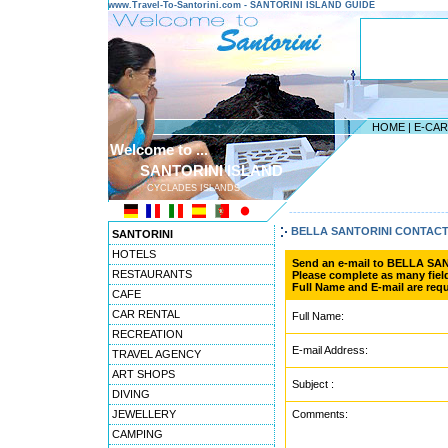
www.Travel-To-Santorini.com - SANTORINI ISLAND GUIDE
HOME
|
E-CA
Welcome to ...
SANTORINI ISLAND
CYCLADES ISLANDS
---------------------------------------
BELLA SANTORINI CONTAC
SANTORINI
HOTELS
Send an e-mail to BELLA SA
RESTAURANTS
Please complete as many field
Full Name and E-mail are requ
CAFE
CAR RENTAL
Full Name:
RECREATION
E-mail Address:
TRAVEL AGENCY
ART SHOPS
Subject :
DIVING
JEWELLERY
Comments:
CAMPING