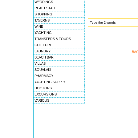
WEDDINGS
REAL ESTATE
SHOPPING
TAVERNS
Type the 2 words
WINE
YACHTING
TRANSFERS & TOURS
COIFFURE
LAUNDRY
BA
BEACH BAR
VILLAS
SOUVLAKI
PHARMACY
YACHTING SUPPLY
DOCTORS
EXCURSIONS
VARIOUS