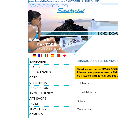
www.Travel-To-Santorini.com - SANTORINI ISLAND GUIDE
HOME
|
E-CA
Welcome to ...
SANTORINI ISLAND
CYCLADES ISLANDS
---------------------------------------
SMARAGDI HOTEL CONTAC
SANTORINI
HOTELS
Send an e-mail to SMARAGD
RESTAURANTS
Please complete as many field
Full Name and E-mail are requ
CAFE
CAR RENTAL
Full Name:
RECREATION
E-mail Address:
TRAVEL AGENCY
ART SHOPS
Subject :
DIVING
JEWELLERY
Comments:
CAMPING