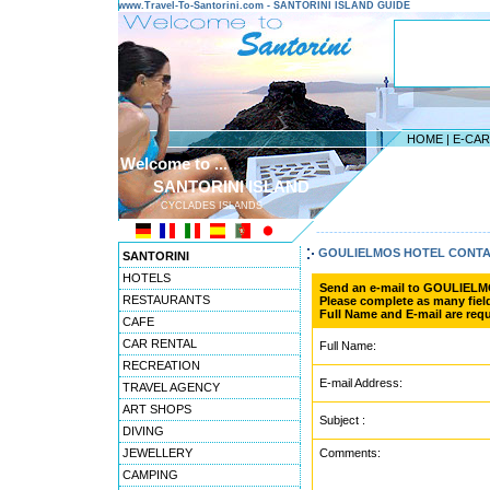
www.Travel-To-Santorini.com - SANTORINI ISLAND GUIDE
HOME
|
E-CA
Welcome to ...
SANTORINI ISLAND
CYCLADES ISLANDS
---------------------------------------
GOULIELMOS HOTEL CONT
SANTORINI
HOTELS
Send an e-mail to GOULIEL
RESTAURANTS
Please complete as many field
Full Name and E-mail are requ
CAFE
CAR RENTAL
Full Name:
RECREATION
E-mail Address:
TRAVEL AGENCY
ART SHOPS
Subject :
DIVING
JEWELLERY
Comments:
CAMPING