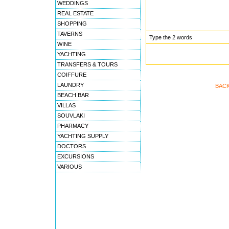
WEDDINGS
REAL ESTATE
SHOPPING
TAVERNS
Type the 2 words
WINE
YACHTING
TRANSFERS & TOURS
COIFFURE
LAUNDRY
BACK
BEACH BAR
VILLAS
SOUVLAKI
PHARMACY
YACHTING SUPPLY
DOCTORS
EXCURSIONS
VARIOUS