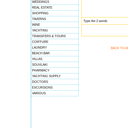
WEDDINGS
REAL ESTATE
SHOPPING
TAVERNS
Type the 2 words
WINE
YACHTING
TRANSFERS & TOURS
COIFFURE
LAUNDRY
BACK TO A
BEACH BAR
VILLAS
SOUVLAKI
PHARMACY
YACHTING SUPPLY
DOCTORS
EXCURSIONS
VARIOUS