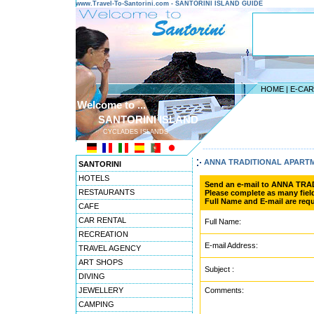
www.Travel-To-Santorini.com - SANTORINI ISLAND GUIDE
HOME
|
E-CA
Welcome to ...
SANTORINI ISLAND
CYCLADES ISLANDS
---------------------------------------
ANNA TRADITIONAL APART
SANTORINI
HOTELS
Send an e-mail to ANNA TR
RESTAURANTS
Please complete as many field
Full Name and E-mail are requ
CAFE
CAR RENTAL
Full Name:
RECREATION
E-mail Address:
TRAVEL AGENCY
ART SHOPS
Subject :
DIVING
JEWELLERY
Comments:
CAMPING