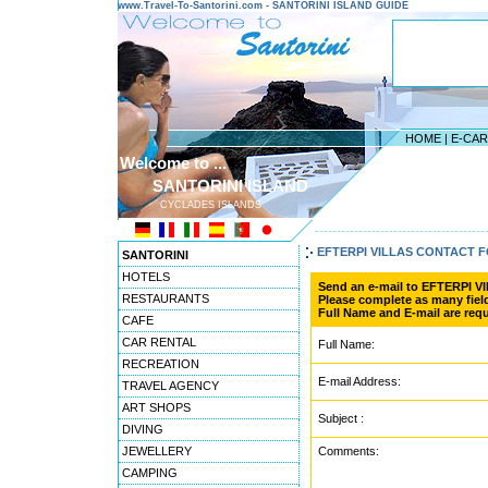
www.Travel-To-Santorini.com - SANTORINI ISLAND GUIDE
HOME
|
E-CA
Welcome to ...
SANTORINI ISLAND
CYCLADES ISLANDS
---------------------------------------
EFTERPI VILLAS CONTACT 
SANTORINI
HOTELS
Send an e-mail to EFTERPI V
RESTAURANTS
Please complete as many field
Full Name and E-mail are requ
CAFE
CAR RENTAL
Full Name:
RECREATION
E-mail Address:
TRAVEL AGENCY
ART SHOPS
Subject :
DIVING
JEWELLERY
Comments:
CAMPING