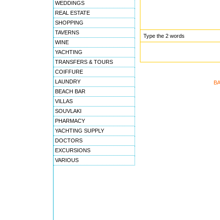
WEDDINGS
REAL ESTATE
SHOPPING
TAVERNS
Type the 2 words
WINE
YACHTING
TRANSFERS & TOURS
COIFFURE
LAUNDRY
BA
BEACH BAR
VILLAS
SOUVLAKI
PHARMACY
YACHTING SUPPLY
DOCTORS
EXCURSIONS
VARIOUS