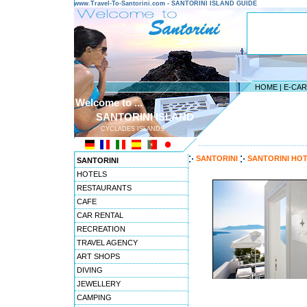
www.Travel-To-Santorini.com - SANTORINI ISLAND GUIDE
HOME
|
E-CA
Welcome to ...
SANTORINI ISLAND
CYCLADES ISLANDS
---------------------------------------
SANTORINI
SANTORINI HO
SANTORINI
HOTELS
RESTAURANTS
CAFE
CAR RENTAL
RECREATION
TRAVEL AGENCY
ART SHOPS
DIVING
JEWELLERY
CAMPING