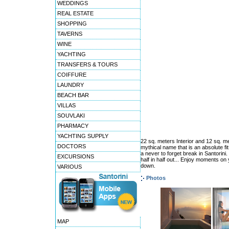
WEDDINGS
REAL ESTATE
SHOPPING
TAVERNS
WINE
YACHTING
TRANSFERS & TOURS
COIFFURE
LAUNDRY
BEACH BAR
VILLAS
SOUVLAKI
PHARMACY
YACHTING SUPPLY
22 sq. meters Interior and 12 sq. me
DOCTORS
mythical name that is an absolute fit
a never to forget break in Santorini
EXCURSIONS
half in half out... Enjoy moments o
down.
VARIOUS
Photos
MAP