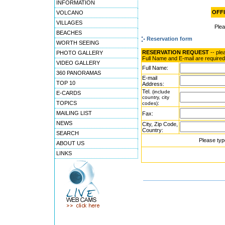
INFORMATION
OFFI
VOLCANO
VILLAGES
Ple
BEACHES
Reservation form
WORTH SEEING
RESERVATION REQUEST
-- ple
PHOTO GALLERY
Full Name and E-mail are required
VIDEO GALLERY
Full Name:
360 PANORAMAS
E-mail
TOP 10
Address:
Tel.
(include
E-CARDS
country, city
TOPICS
:
codes)
MAILING LIST
Fax:
NEWS
City, Zip Code,
Country:
SEARCH
Please typ
ABOUT US
LINKS