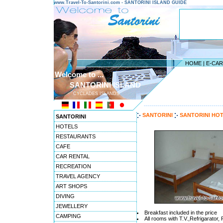
www.Travel-To-Santorini.com - SANTORINI ISLAND GUIDE
HOME
|
E-CA
Welcome to ...
SANTORINI ISLAND
CYCLADES ISLANDS
---------------------------------------
SANTORINI
SANTORINI HO
SANTORINI
HOTELS
RESTAURANTS
CAFE
CAR RENTAL
RECREATION
TRAVEL AGENCY
ART SHOPS
DIVING
JEWELLERY
Breakfast included in the price
CAMPING
All rooms with T.V.,Refrigarator,