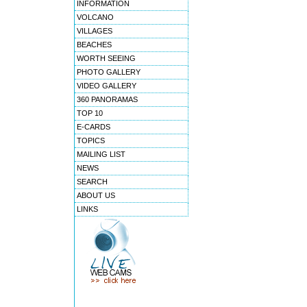
INFORMATION
VOLCANO
VILLAGES
BEACHES
WORTH SEEING
PHOTO GALLERY
VIDEO GALLERY
360 PANORAMAS
TOP 10
E-CARDS
TOPICS
MAILING LIST
NEWS
SEARCH
ABOUT US
LINKS