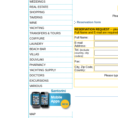
WEDDINGS
REAL ESTATE
SHOPPING
Ple
TAVERNS
Reservation form
WINE
YACHTING
RESERVATION REQUEST
-- ple
Full Name and E-mail are required
TRANSFERS & TOURS
Full Name:
COIFFURE
E-mail
LAUNDRY
Address:
BEACH BAR
Tel.
(include
country, city
VILLAS
:
codes)
SOUVLAKI
Fax:
PHARMACY
City, Zip Code,
YACHTING SUPPLY
Country:
DOCTORS
Please typ
EXCURSIONS
VARIOUS
MAP